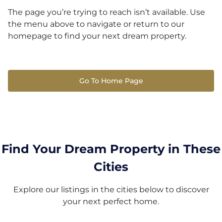
The page you’re trying to reach isn’t available. Use
the menu above to navigate or return to our
homepage to find your next dream property.
Go To Home Page
Find Your Dream Property in These
Cities
Explore our listings in the cities below to discover
your next perfect home.