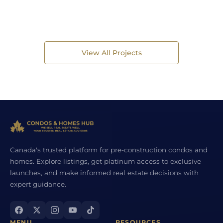
View All Projects
Canada's trusted platform for pre-construction condos and
homes. Explore listings, get platinum access to exclusive
launches, and make informed real estate decisions with
expert guidance.
MENU
RESOURCES