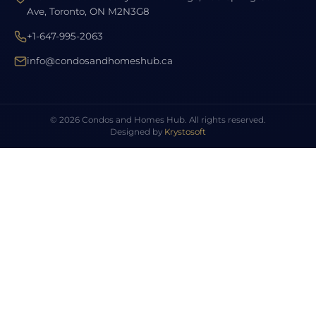
Ave, Toronto, ON M2N3G8
+1-647-995-2063
info@condosandhomeshub.ca
© 2026 Condos and Homes Hub. All rights reserved.
Designed by
Krystosoft