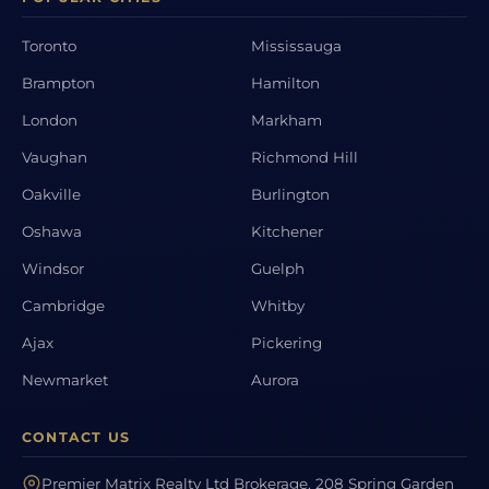
Toronto
Mississauga
Brampton
Hamilton
London
Markham
Vaughan
Richmond Hill
Oakville
Burlington
Oshawa
Kitchener
Windsor
Guelph
Cambridge
Whitby
Ajax
Pickering
Newmarket
Aurora
CONTACT US
Premier Matrix Realty Ltd Brokerage, 208 Spring Garden