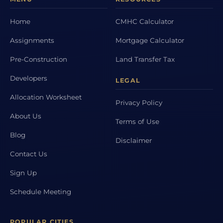
Home
CMHC Calculator
Assignments
Mortgage Calculator
Pre-Construction
Land Transfer Tax
Developers
LEGAL
Allocation Worksheet
Privacy Policy
About Us
Terms of Use
Blog
Disclaimer
Contact Us
Sign Up
Schedule Meeting
POPULAR CITIES