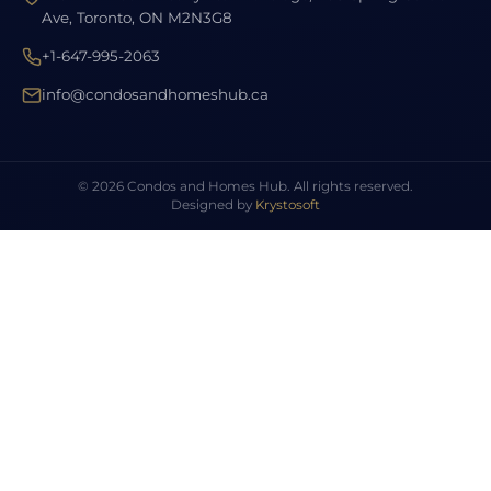
Ave, Toronto, ON M2N3G8
+1-647-995-2063
info@condosandhomeshub.ca
© 2026 Condos and Homes Hub. All rights reserved.
Designed by
Krystosoft