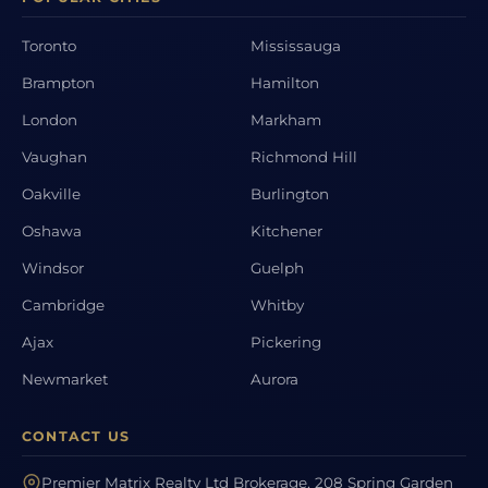
Toronto
Mississauga
Brampton
Hamilton
London
Markham
Vaughan
Richmond Hill
Oakville
Burlington
Oshawa
Kitchener
Windsor
Guelph
Cambridge
Whitby
Ajax
Pickering
Newmarket
Aurora
CONTACT US
Premier Matrix Realty Ltd Brokerage, 208 Spring Garden