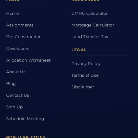
Home
CMHC Calculator
Assignments
Mortgage Calculator
Pre-Construction
Land Transfer Tax
Developers
LEGAL
Allocation Worksheet
Privacy Policy
About Us
Terms of Use
Blog
Disclaimer
Contact Us
Sign Up
Schedule Meeting
POPULAR CITIES