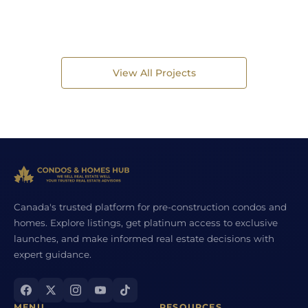
View All Projects
Canada's trusted platform for pre-construction condos and
homes. Explore listings, get platinum access to exclusive
launches, and make informed real estate decisions with
expert guidance.
MENU
RESOURCES