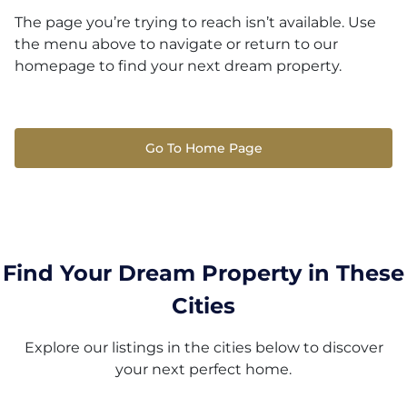
The page you’re trying to reach isn’t available. Use
the menu above to navigate or return to our
homepage to find your next dream property.
Go To Home Page
Find Your Dream Property in These
Cities
Explore our listings in the cities below to discover
your next perfect home.