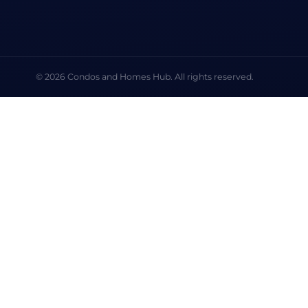
© 2026 Condos and Homes Hub. All rights reserved.