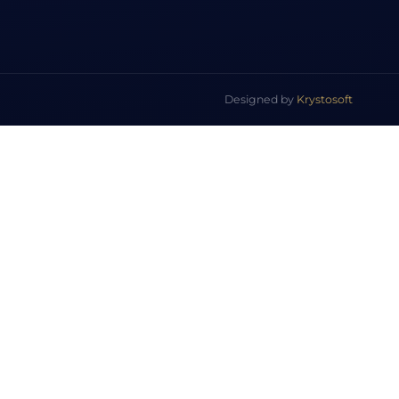
Designed by
Krystosoft