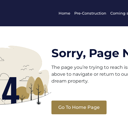
Home
Pre-Construction
Coming 
Sorry, Page 
The page you’re trying to reach i
above to navigate or return to o
dream property.
Go To Home Page