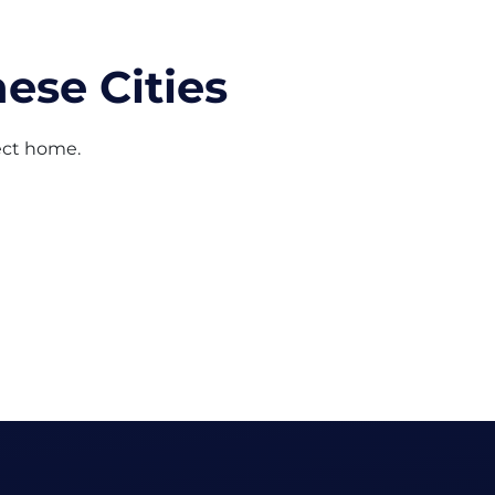
ese Cities
fect home.