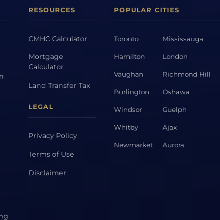
RESOURCES
POPULAR CITIES
CMHC Calculator
Toronto
Mississauga
Mortgage
Hamilton
London
Calculator
Vaughan
Richmond Hill
on
Land Transfer Tax
Burlington
Oshawa
LEGAL
Windsor
Guelph
Whitby
Ajax
Privacy Policy
Newmarket
Aurora
Terms of Use
Disclaimer
ing