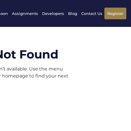
soon
Assignments
Developers
Blog
Contact Us
Register
Not Found
sn’t available. Use the menu
ur homepage to find your next