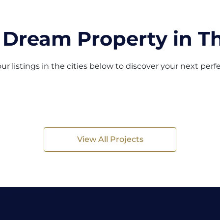
 Dream Property in Th
ur listings in the cities below to discover your next per
View All Projects