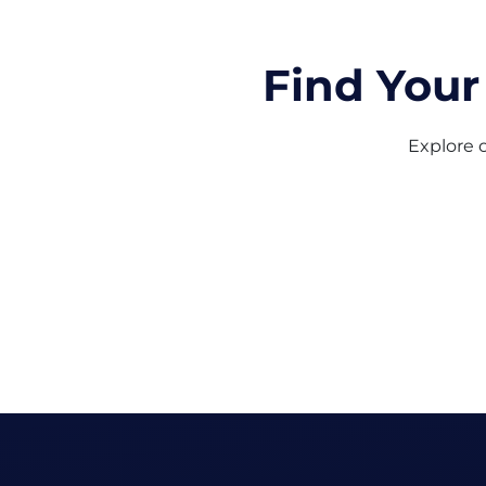
Find Your
Explore o