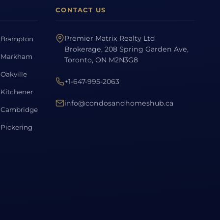
CONTACT US
Premier Matrix Realty Ltd
Brampton
Brokerage, 208 Spring Garden Ave,
Markham
Toronto, ON M2N3G8
Oakville
+1-647-995-2063
Kitchener
info@condosandhomeshub.ca
Cambridge
Pickering