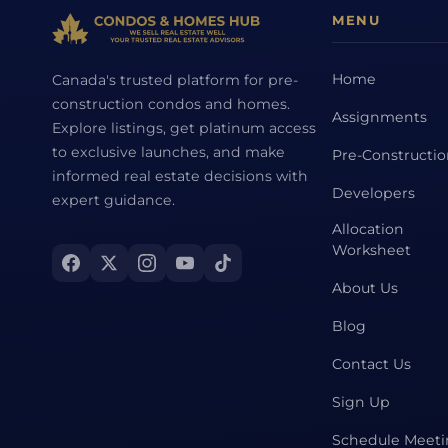
MENU
Home
Canada's trusted platform for pre-
construction condos and homes.
Assignments
Explore listings, get platinum access
to exclusive launches, and make
Pre-Constructi
informed real estate decisions with
Developers
expert guidance.
Allocation
Worksheet
About Us
Blog
Contact Us
Sign Up
Schedule Meet