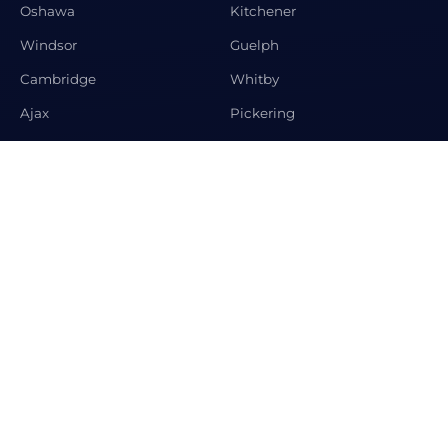
Oshawa
Kitchener
Windsor
Guelph
Cambridge
Whitby
Ajax
Pickering
Newmarket
Aurora
CONTACT US
Premier Matrix Realty Ltd Brokerage, 208 Spring Garden
Ave, Toronto, ON M2N3G8
+1-647-995-2063
info@condosandhomeshub.ca
© 2026 Condos and Homes Hub. All rights reserved.
Designed by
Krystosoft