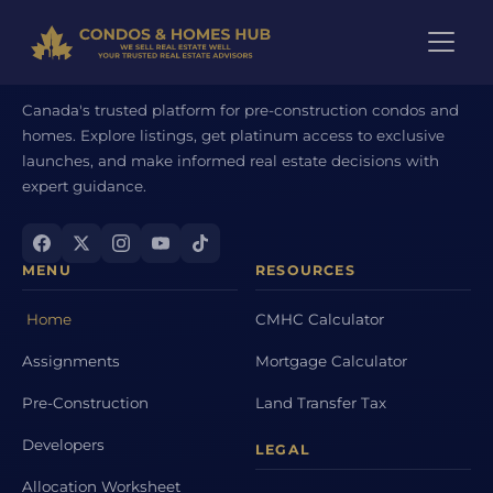
Canada's trusted platform for pre-construction condos and
homes. Explore listings, get platinum access to exclusive
launches, and make informed real estate decisions with
expert guidance.
MENU
RESOURCES
Home
CMHC Calculator
Assignments
Mortgage Calculator
Pre-Construction
Land Transfer Tax
Developers
LEGAL
Allocation Worksheet