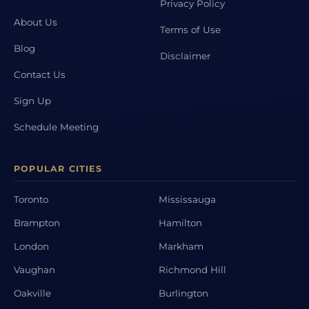
Privacy Policy
About Us
Terms of Use
Blog
Disclaimer
Contact Us
Sign Up
Schedule Meeting
POPULAR CITIES
Toronto
Mississauga
Brampton
Hamilton
London
Markham
Vaughan
Richmond Hill
Oakville
Burlington