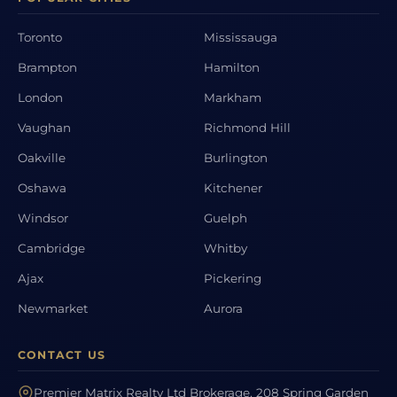
Toronto
Mississauga
Brampton
Hamilton
London
Markham
Vaughan
Richmond Hill
Oakville
Burlington
Oshawa
Kitchener
Windsor
Guelph
Cambridge
Whitby
Ajax
Pickering
Newmarket
Aurora
CONTACT US
Premier Matrix Realty Ltd Brokerage, 208 Spring Garden