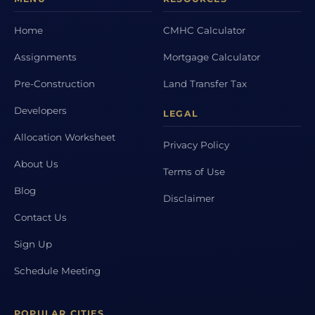
Home
CMHC Calculator
Assignments
Mortgage Calculator
Pre-Construction
Land Transfer Tax
Developers
LEGAL
Allocation Worksheet
Privacy Policy
About Us
Terms of Use
Blog
Disclaimer
Contact Us
Sign Up
Schedule Meeting
POPULAR CITIES