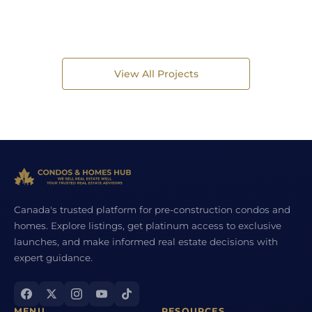
View All Projects
Canada's trusted platform for pre-construction condos and
homes. Explore listings, get platinum access to exclusive
launches, and make informed real estate decisions with
expert guidance.
MENU
RESOURCES