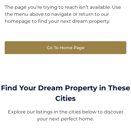
The page you’re trying to reach isn’t available. Use
the menu above to navigate or return to our
homepage to find your next dream property.
Go To Home Page
Find Your Dream Property in These
Cities
Explore our listings in the cities below to discover
your next perfect home.