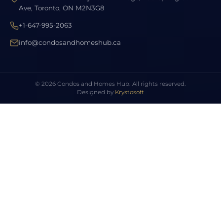
Ave, Toronto, ON M2N3G8
+1-647-995-2063
info@condosandhomeshub.ca
© 2026 Condos and Homes Hub. All rights reserved.
Designed by
Krystosoft