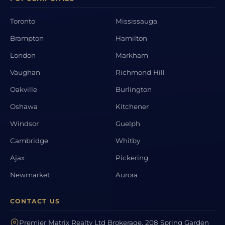
Toronto
Mississauga
Brampton
Hamilton
London
Markham
Vaughan
Richmond Hill
Oakville
Burlington
Oshawa
Kitchener
Windsor
Guelph
Cambridge
Whitby
Ajax
Pickering
Newmarket
Aurora
CONTACT US
Premier Matrix Realty Ltd Brokerage, 208 Spring Garden