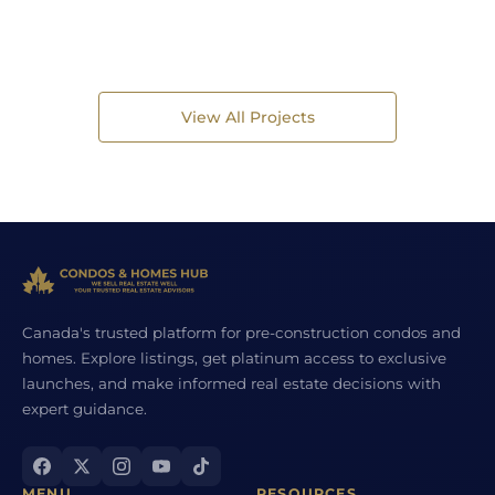
View All Projects
Canada's trusted platform for pre-construction condos and
homes. Explore listings, get platinum access to exclusive
launches, and make informed real estate decisions with
expert guidance.
MENU
RESOURCES