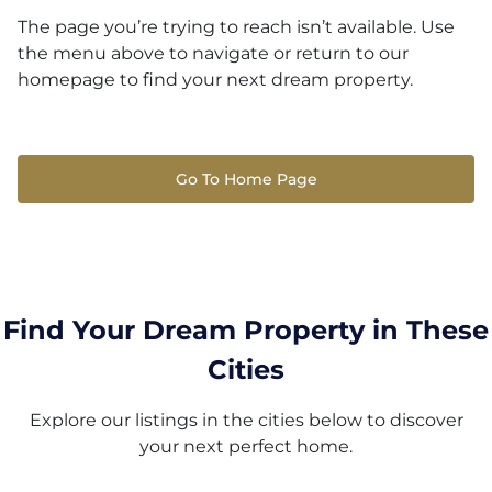
The page you’re trying to reach isn’t available. Use
the menu above to navigate or return to our
homepage to find your next dream property.
Go To Home Page
Find Your Dream Property in These
Cities
Explore our listings in the cities below to discover
your next perfect home.