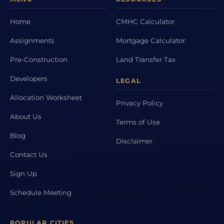
Home
CMHC Calculator
Assignments
Mortgage Calculator
Pre-Construction
Land Transfer Tax
Developers
LEGAL
Allocation Worksheet
Privacy Policy
About Us
Terms of Use
Blog
Disclaimer
Contact Us
Sign Up
Schedule Meeting
POPULAR CITIES