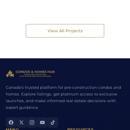
View All Projects
Canada's trusted platform for pre-construction condos and
homes. Explore listings, get platinum access to exclusive
launches, and make informed real estate decisions with
expert guidance.
MENU
RESOURCES