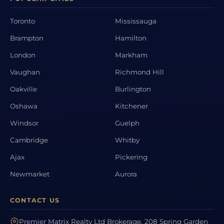
Toronto
Mississauga
Brampton
Hamilton
London
Markham
Vaughan
Richmond Hill
Oakville
Burlington
Oshawa
Kitchener
Windsor
Guelph
Cambridge
Whitby
Ajax
Pickering
Newmarket
Aurora
CONTACT US
Premier Matrix Realty Ltd Brokerage, 208 Spring Garden