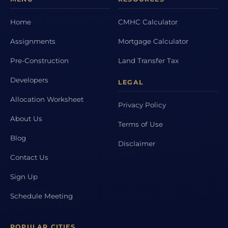
Home
CMHC Calculator
Assignments
Mortgage Calculator
Pre-Construction
Land Transfer Tax
Developers
LEGAL
Allocation Worksheet
Privacy Policy
About Us
Terms of Use
Blog
Disclaimer
Contact Us
Sign Up
Schedule Meeting
POPULAR CITIES