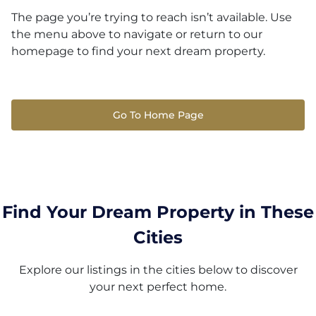
The page you’re trying to reach isn’t available. Use
the menu above to navigate or return to our
homepage to find your next dream property.
Go To Home Page
Find Your Dream Property in These
Cities
Explore our listings in the cities below to discover
your next perfect home.