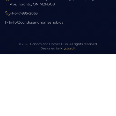
Ave, Toronto, ON M2N3G8
+1-647-995-2063
info@condosandhomeshub.ca
© 2026 Condos and Homes Hub. All rights reserved.
Designed by
Krystosoft