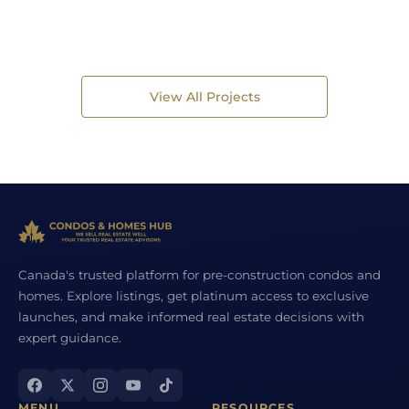
View All Projects
Canada's trusted platform for pre-construction condos and
homes. Explore listings, get platinum access to exclusive
launches, and make informed real estate decisions with
expert guidance.
MENU
RESOURCES