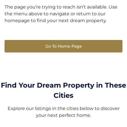
The page you’re trying to reach isn’t available. Use
the menu above to navigate or return to our
homepage to find your next dream property.
Go To Home Page
Find Your Dream Property in These
Cities
Explore our listings in the cities below to discover
your next perfect home.