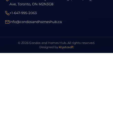
Ave, Toronto, ON M2N3G8
+1-647-995-2063
info@condosandhomeshub.ca
© 2026 Condos and Homes Hub. All rights reserved.
Designed by
Krystosoft