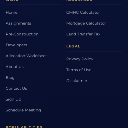
Home
CMHC Calculator
Assignments
Mortgage Calculator
Pre-Construction
Land Transfer Tax
Developers
LEGAL
Allocation Worksheet
Privacy Policy
About Us
Terms of Use
Blog
Disclaimer
Contact Us
Sign Up
Schedule Meeting
POPULAR CITIES