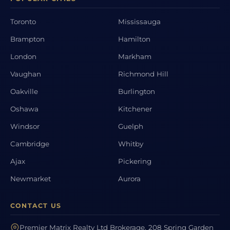
Toronto
Mississauga
Brampton
Hamilton
London
Markham
Vaughan
Richmond Hill
Oakville
Burlington
Oshawa
Kitchener
Windsor
Guelph
Cambridge
Whitby
Ajax
Pickering
Newmarket
Aurora
CONTACT US
Premier Matrix Realty Ltd Brokerage, 208 Spring Garden