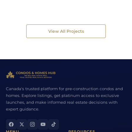
View All Projects
Canada's trusted platform for pre-construction condos and
homes. Explore listings, get platinum access to exclusive
launches, and make informed real estate decisions with
expert guidance.
MENU
RESOURCES