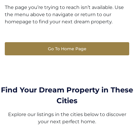
The page you’re trying to reach isn’t available. Use
the menu above to navigate or return to our
homepage to find your next dream property.
Go To Home Page
Find Your Dream Property in These
Cities
Explore our listings in the cities below to discover
your next perfect home.