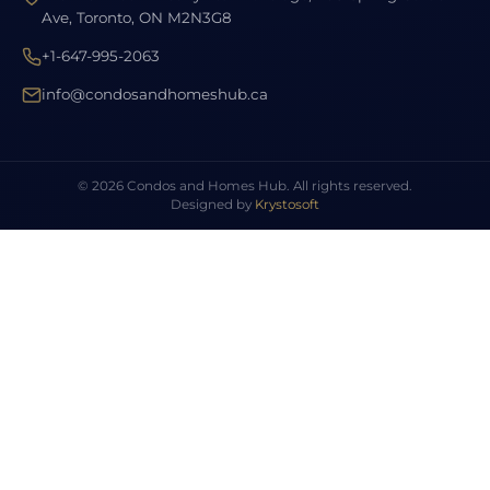
Ave, Toronto, ON M2N3G8
+1-647-995-2063
info@condosandhomeshub.ca
© 2026 Condos and Homes Hub. All rights reserved.
Designed by
Krystosoft