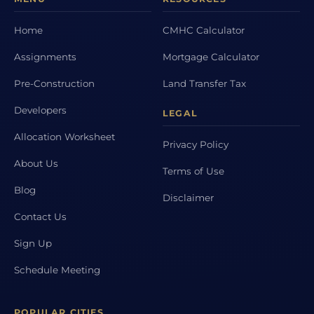
Home
CMHC Calculator
Assignments
Mortgage Calculator
Pre-Construction
Land Transfer Tax
Developers
LEGAL
Allocation Worksheet
Privacy Policy
About Us
Terms of Use
Blog
Disclaimer
Contact Us
Sign Up
Schedule Meeting
POPULAR CITIES