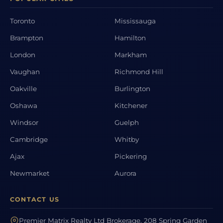
Toronto
Mississauga
Brampton
Hamilton
London
Markham
Vaughan
Richmond Hill
Oakville
Burlington
Oshawa
Kitchener
Windsor
Guelph
Cambridge
Whitby
Ajax
Pickering
Newmarket
Aurora
CONTACT US
Premier Matrix Realty Ltd Brokerage, 208 Spring Garden