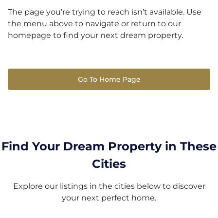
The page you’re trying to reach isn’t available. Use
the menu above to navigate or return to our
homepage to find your next dream property.
Go To Home Page
Find Your Dream Property in These
Cities
Explore our listings in the cities below to discover
your next perfect home.