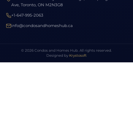
Ave, Toronto, ON M2N3G8
+1-647-995-2063
info@condosandhomeshub.ca
© 2026 Condos and Homes Hub. All rights reserved.
Designed by
Krystosoft