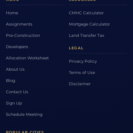
Home
CMHC Calculator
Assignments
Mortgage Calculator
Pre-Construction
Land Transfer Tax
Developers
LEGAL
Allocation Worksheet
Privacy Policy
About Us
Terms of Use
Blog
Disclaimer
Contact Us
Sign Up
Schedule Meeting
POPULAR CITIES