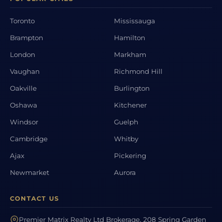
Toronto
Mississauga
Brampton
Hamilton
London
Markham
Vaughan
Richmond Hill
Oakville
Burlington
Oshawa
Kitchener
Windsor
Guelph
Cambridge
Whitby
Ajax
Pickering
Newmarket
Aurora
CONTACT US
Premier Matrix Realty Ltd Brokerage, 208 Spring Garden