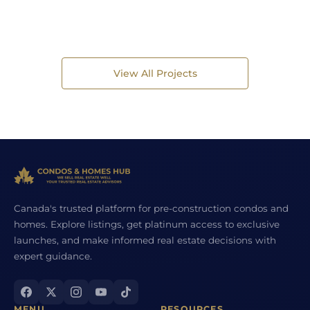
View All Projects
Canada's trusted platform for pre-construction condos and
homes. Explore listings, get platinum access to exclusive
launches, and make informed real estate decisions with
expert guidance.
MENU
RESOURCES