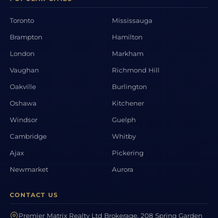
Toronto
Mississauga
Brampton
Hamilton
London
Markham
Vaughan
Richmond Hill
Oakville
Burlington
Oshawa
Kitchener
Windsor
Guelph
Cambridge
Whitby
Ajax
Pickering
Newmarket
Aurora
CONTACT US
Premier Matrix Realty Ltd Brokerage, 208 Spring Garden