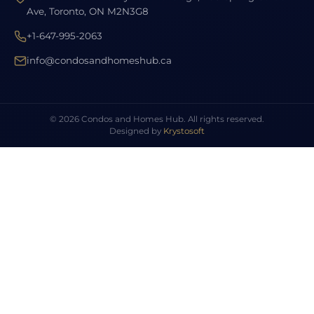
Ave, Toronto, ON M2N3G8
+1-647-995-2063
info@condosandhomeshub.ca
© 2026 Condos and Homes Hub. All rights reserved.
Designed by
Krystosoft