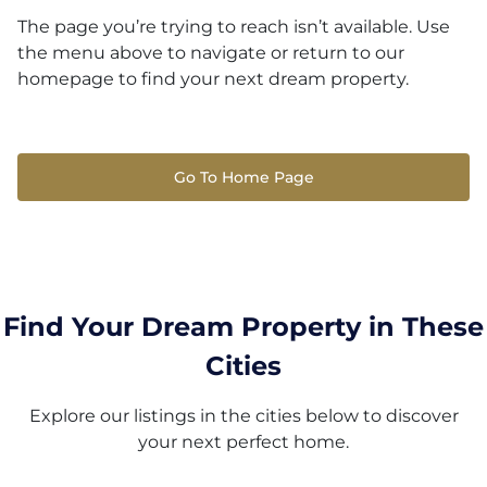
The page you’re trying to reach isn’t available. Use
the menu above to navigate or return to our
homepage to find your next dream property.
Go To Home Page
Find Your Dream Property in These
Cities
Explore our listings in the cities below to discover
your next perfect home.