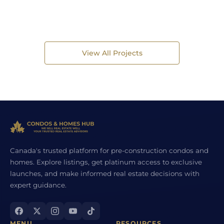
View All Projects
Canada's trusted platform for pre-construction condos and
homes. Explore listings, get platinum access to exclusive
launches, and make informed real estate decisions with
expert guidance.
MENU
RESOURCES