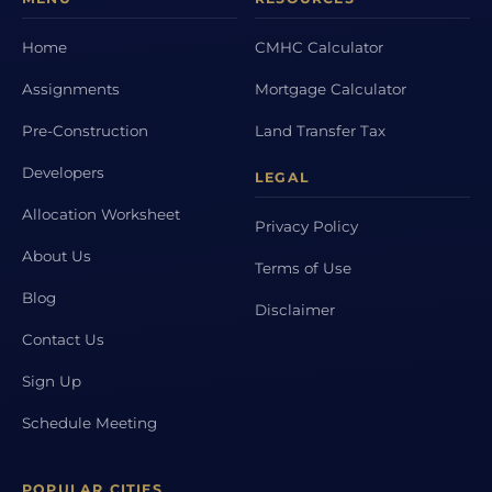
Home
CMHC Calculator
Assignments
Mortgage Calculator
Pre-Construction
Land Transfer Tax
Developers
LEGAL
Allocation Worksheet
Privacy Policy
About Us
Terms of Use
Blog
Disclaimer
Contact Us
Sign Up
Schedule Meeting
POPULAR CITIES