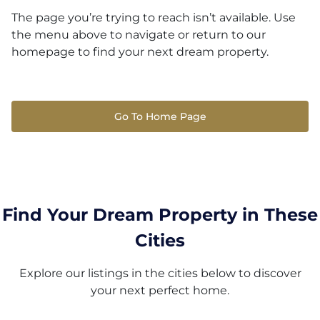
The page you’re trying to reach isn’t available. Use
the menu above to navigate or return to our
homepage to find your next dream property.
Go To Home Page
Find Your Dream Property in These
Cities
Explore our listings in the cities below to discover
your next perfect home.