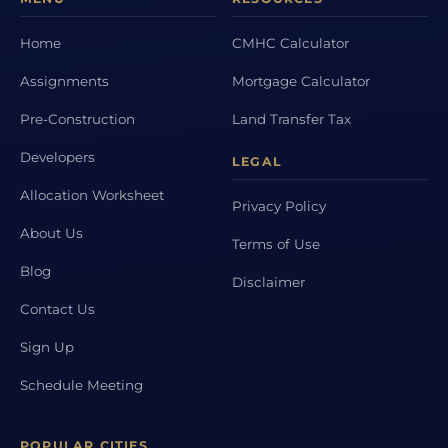
Home
CMHC Calculator
Assignments
Mortgage Calculator
Pre-Construction
Land Transfer Tax
Developers
LEGAL
Allocation Worksheet
Privacy Policy
About Us
Terms of Use
Blog
Disclaimer
Contact Us
Sign Up
Schedule Meeting
POPULAR CITIES