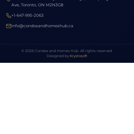
Ave, Toronto, ON M2N3G8
+1-647-995-2063
info@condosandhomeshub.ca
© 2026 Condos and Homes Hub. All rights reserved.
Designed by
Krystosoft