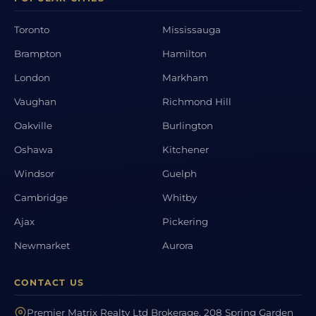
Toronto
Mississauga
Brampton
Hamilton
London
Markham
Vaughan
Richmond Hill
Oakville
Burlington
Oshawa
Kitchener
Windsor
Guelph
Cambridge
Whitby
Ajax
Pickering
Newmarket
Aurora
CONTACT US
Premier Matrix Realty Ltd Brokerage, 208 Spring Garden