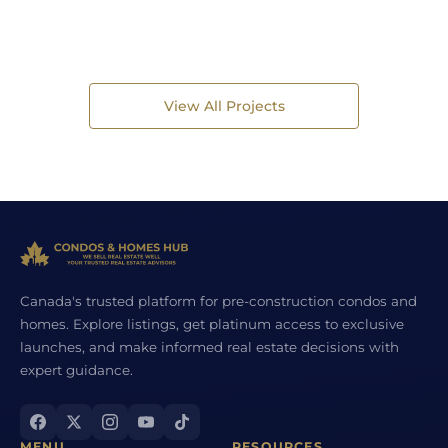
View All Projects
Canada's trusted platform for pre-construction condos and
homes. Explore listings, get platinum access to exclusive
launches, and make informed real estate decisions with
expert guidance.
MENU
RESOURCES