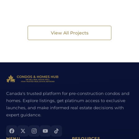
View All Projects
Canada's trusted platform for pre-construction condos and
homes. Explore listings, get platinum access to exclusive
launches, and make informed real estate decisions with
expert guidance.
MENU
RESOURCES