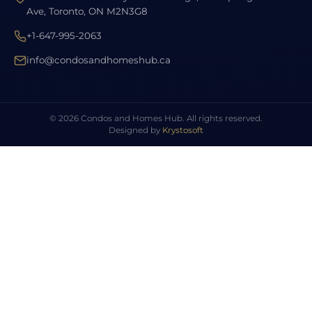
Ave, Toronto, ON M2N3G8
+1-647-995-2063
info@condosandhomeshub.ca
© 2026 Condos and Homes Hub. All rights reserved.
Designed by
Krystosoft