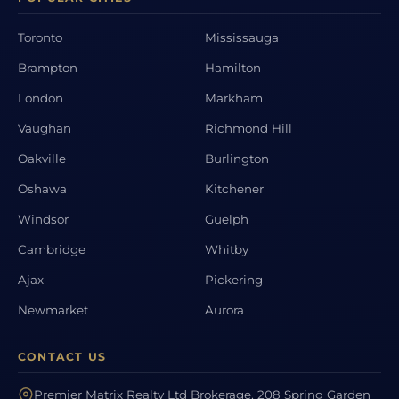
Toronto
Mississauga
Brampton
Hamilton
London
Markham
Vaughan
Richmond Hill
Oakville
Burlington
Oshawa
Kitchener
Windsor
Guelph
Cambridge
Whitby
Ajax
Pickering
Newmarket
Aurora
CONTACT US
Premier Matrix Realty Ltd Brokerage, 208 Spring Garden