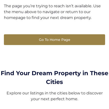
The page you’re trying to reach isn’t available. Use
the menu above to navigate or return to our
homepage to find your next dream property.
Go To Home Page
Find Your Dream Property in These
Cities
Explore our listings in the cities below to discover
your next perfect home.