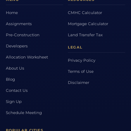
Home
CMHC Calculator
Assignments
Mortgage Calculator
Pre-Construction
Land Transfer Tax
Developers
LEGAL
Allocation Worksheet
Privacy Policy
About Us
Terms of Use
Blog
Disclaimer
Contact Us
Sign Up
Schedule Meeting
POPULAR CITIES