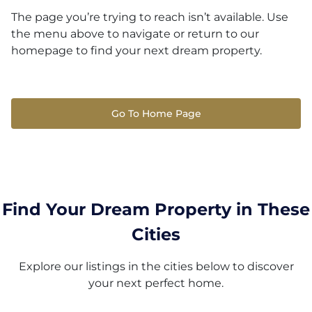
The page you’re trying to reach isn’t available. Use
the menu above to navigate or return to our
homepage to find your next dream property.
Go To Home Page
Find Your Dream Property in These
Cities
Explore our listings in the cities below to discover
your next perfect home.