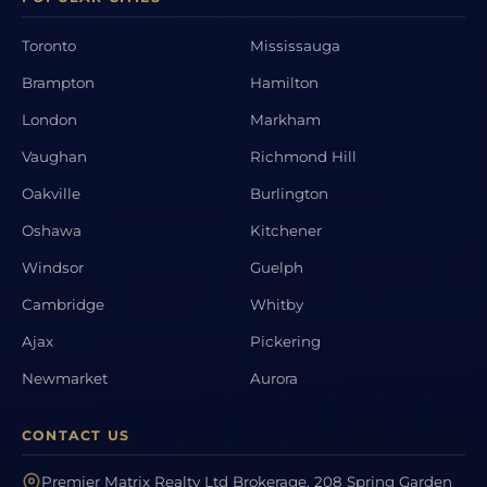
Toronto
Mississauga
Brampton
Hamilton
London
Markham
Vaughan
Richmond Hill
Oakville
Burlington
Oshawa
Kitchener
Windsor
Guelph
Cambridge
Whitby
Ajax
Pickering
Newmarket
Aurora
CONTACT US
Premier Matrix Realty Ltd Brokerage, 208 Spring Garden