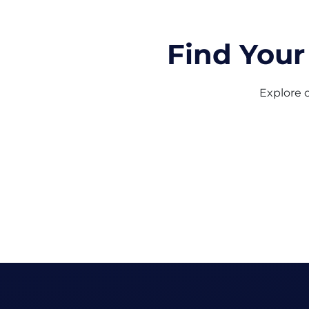
Find Your
Explore o