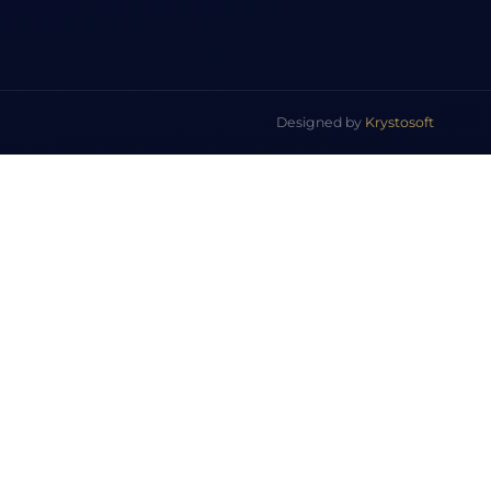
Designed by
Krystosoft