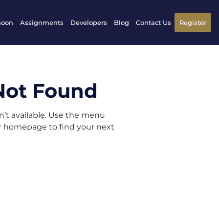
soon
Assignments
Developers
Blog
Contact Us
Register
Not Found
sn’t available. Use the menu
ur homepage to find your next