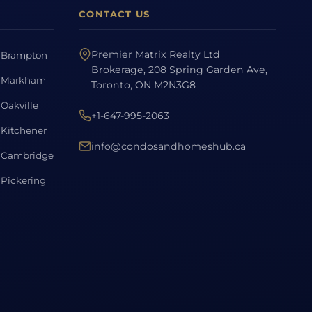
CONTACT US
Premier Matrix Realty Ltd
Brampton
Brokerage, 208 Spring Garden Ave,
Markham
Toronto, ON M2N3G8
Oakville
+1-647-995-2063
Kitchener
info@condosandhomeshub.ca
Cambridge
Pickering