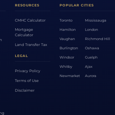
RESOURCES
POPULAR CITIES
CMHC Calculator
Toronto
Mississauga
Mortgage
Hamilton
London
Calculator
Vaughan
Richmond Hill
on
Land Transfer Tax
Burlington
Oshawa
LEGAL
Windsor
Guelph
Whitby
Ajax
Privacy Policy
Newmarket
Aurora
Terms of Use
Disclaimer
ing