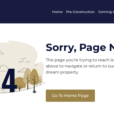
Home
Pre-Construction
Coming 
Sorry, Page 
The page you’re trying to reach i
above to navigate or return to o
dream property.
Go To Home Page