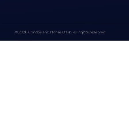
© 2026 Condos and Homes Hub. All rights reserved.