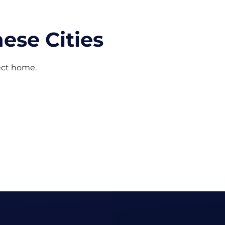
ese Cities
fect home.