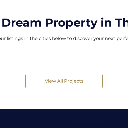
 Dream Property in Th
ur listings in the cities below to discover your next per
View All Projects