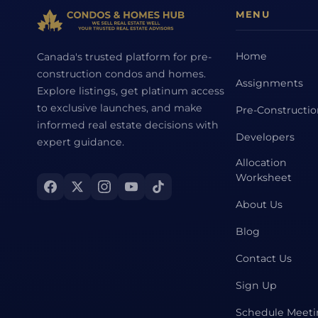
MENU
Home
Canada's trusted platform for pre-
construction condos and homes.
Assignments
Explore listings, get platinum access
to exclusive launches, and make
Pre-Constructi
informed real estate decisions with
Developers
expert guidance.
Allocation
Worksheet
About Us
Blog
Contact Us
Sign Up
Schedule Meet