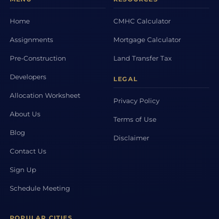
Home
CMHC Calculator
Assignments
Mortgage Calculator
Pre-Construction
Land Transfer Tax
Developers
LEGAL
Allocation Worksheet
Privacy Policy
About Us
Terms of Use
Blog
Disclaimer
Contact Us
Sign Up
Schedule Meeting
POPULAR CITIES