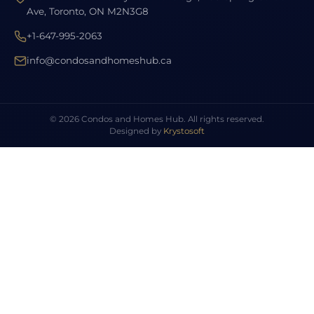
Ave, Toronto, ON M2N3G8
+1-647-995-2063
info@condosandhomeshub.ca
© 2026 Condos and Homes Hub. All rights reserved.
Designed by
Krystosoft