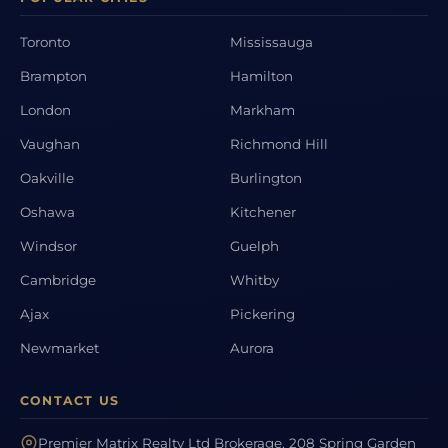
Toronto
Mississauga
Brampton
Hamilton
London
Markham
Vaughan
Richmond Hill
Oakville
Burlington
Oshawa
Kitchener
Windsor
Guelph
Cambridge
Whitby
Ajax
Pickering
Newmarket
Aurora
CONTACT US
Premier Matrix Realty Ltd Brokerage, 208 Spring Garden