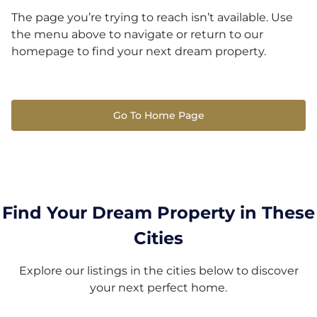
The page you’re trying to reach isn’t available. Use
the menu above to navigate or return to our
homepage to find your next dream property.
Go To Home Page
Find Your Dream Property in These
Cities
Explore our listings in the cities below to discover
your next perfect home.