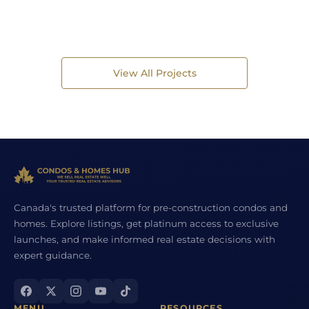
View All Projects
Canada's trusted platform for pre-construction condos and
homes. Explore listings, get platinum access to exclusive
launches, and make informed real estate decisions with
expert guidance.
MENU
RESOURCES