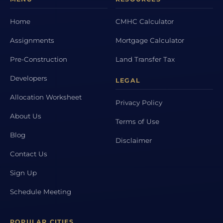
Home
CMHC Calculator
Assignments
Mortgage Calculator
Pre-Construction
Land Transfer Tax
Developers
LEGAL
Allocation Worksheet
Privacy Policy
About Us
Terms of Use
Blog
Disclaimer
Contact Us
Sign Up
Schedule Meeting
POPULAR CITIES