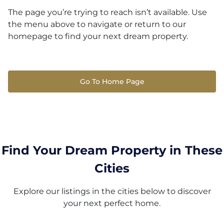
The page you’re trying to reach isn’t available. Use
the menu above to navigate or return to our
homepage to find your next dream property.
Go To Home Page
Find Your Dream Property in These
Cities
Explore our listings in the cities below to discover
your next perfect home.