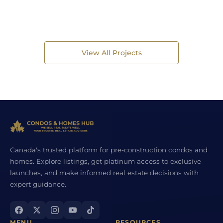
View All Projects
Canada's trusted platform for pre-construction condos and
homes. Explore listings, get platinum access to exclusive
launches, and make informed real estate decisions with
expert guidance.
MENU
RESOURCES