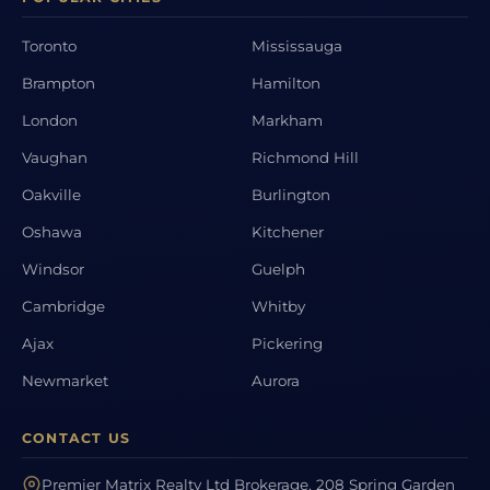
Toronto
Mississauga
Brampton
Hamilton
London
Markham
Vaughan
Richmond Hill
Oakville
Burlington
Oshawa
Kitchener
Windsor
Guelph
Cambridge
Whitby
Ajax
Pickering
Newmarket
Aurora
CONTACT US
Premier Matrix Realty Ltd Brokerage, 208 Spring Garden