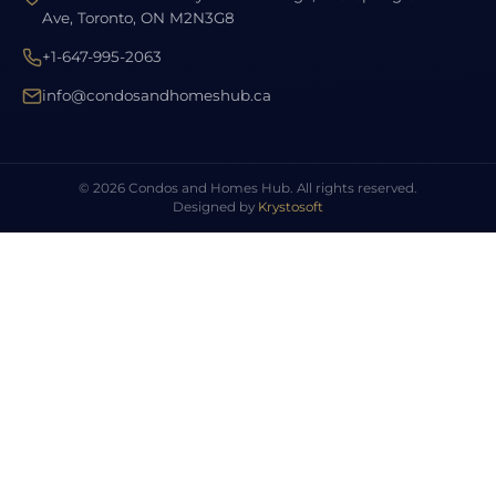
Ave, Toronto, ON M2N3G8
+1-647-995-2063
info@condosandhomeshub.ca
© 2026 Condos and Homes Hub. All rights reserved.
Designed by
Krystosoft