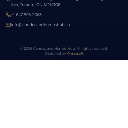
Ave, Toronto, ON M2N3G8
+1-647-995-2063
info@condosandhomeshub.ca
© 2026 Condos and Homes Hub. All rights reserved.
Designed by
Krystosoft