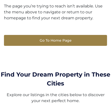
The page you’re trying to reach isn’t available. Use
the menu above to navigate or return to our
homepage to find your next dream property.
Go To Home Page
Find Your Dream Property in These
Cities
Explore our listings in the cities below to discover
your next perfect home.