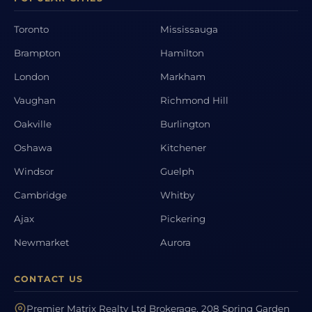
Toronto
Mississauga
Brampton
Hamilton
London
Markham
Vaughan
Richmond Hill
Oakville
Burlington
Oshawa
Kitchener
Windsor
Guelph
Cambridge
Whitby
Ajax
Pickering
Newmarket
Aurora
CONTACT US
Premier Matrix Realty Ltd Brokerage, 208 Spring Garden