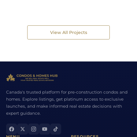
View All Projects
Canada's trusted platform for pre-construction condos and
homes. Explore listings, get platinum access to exclusive
launches, and make informed real estate decisions with
expert guidance.
MENU
RESOURCES