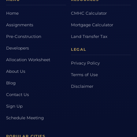
Home
CMHC Calculator
Assignments
Mortgage Calculator
Pre-Construction
Land Transfer Tax
Developers
LEGAL
Allocation Worksheet
Privacy Policy
About Us
Terms of Use
Blog
Disclaimer
Contact Us
Sign Up
Schedule Meeting
POPULAR CITIES