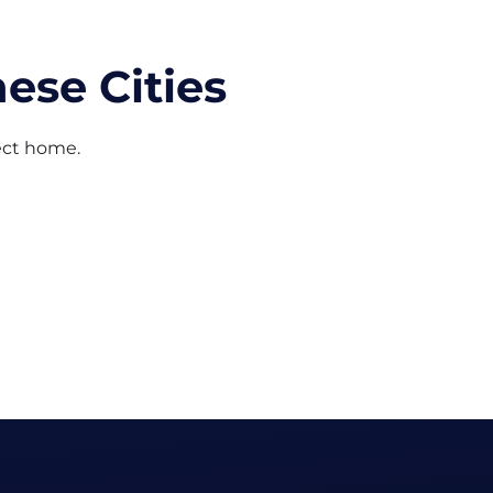
ese Cities
fect home.