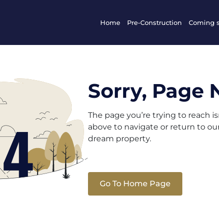
Home
Pre-Construction
Coming 
Sorry, Page 
The page you’re trying to reach i
above to navigate or return to o
dream property.
Go To Home Page