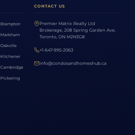
CONTACT US
Premier Matrix Realty Ltd
Brampton
Brokerage, 208 Spring Garden Ave,
Markham
Toronto, ON M2N3G8
Oakville
+1-647-995-2063
Kitchener
info@condosandhomeshub.ca
Cambridge
Pickering