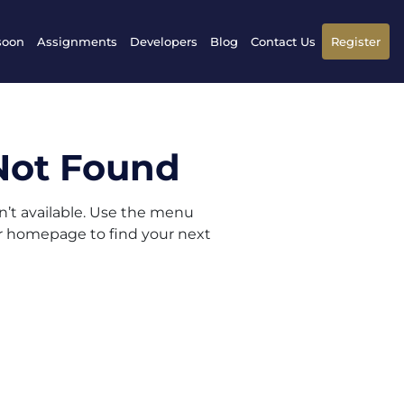
soon
Assignments
Developers
Blog
Contact Us
Register
Not Found
sn’t available. Use the menu
ur homepage to find your next