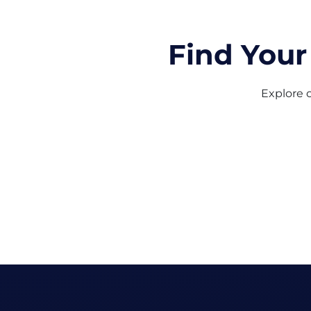
Find Your
Explore o