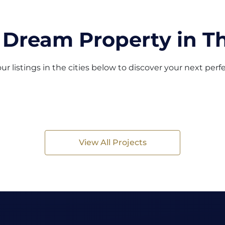
 Dream Property in Th
ur listings in the cities below to discover your next per
View All Projects