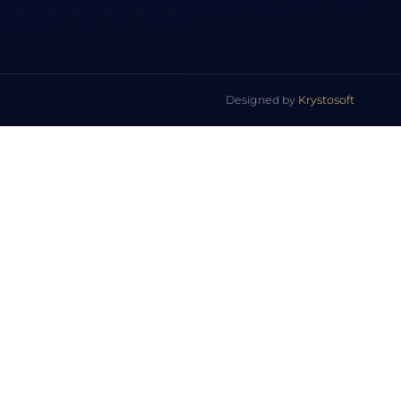
Designed by
Krystosoft