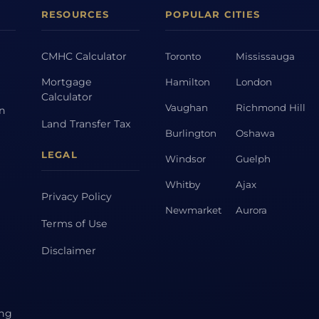
RESOURCES
POPULAR CITIES
CMHC Calculator
Toronto
Mississauga
Mortgage
Hamilton
London
Calculator
Vaughan
Richmond Hill
on
Land Transfer Tax
Burlington
Oshawa
LEGAL
Windsor
Guelph
Whitby
Ajax
Privacy Policy
Newmarket
Aurora
Terms of Use
Disclaimer
ing