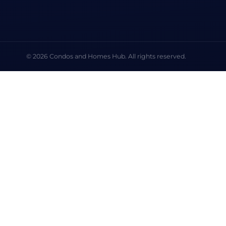
© 2026 Condos and Homes Hub. All rights reserved.