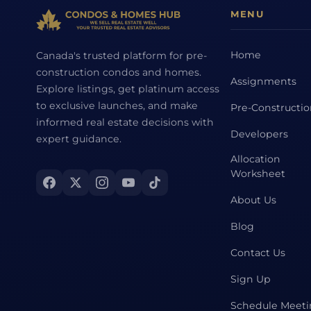
MENU
Home
Canada's trusted platform for pre-
construction condos and homes.
Assignments
Explore listings, get platinum access
to exclusive launches, and make
Pre-Constructi
informed real estate decisions with
Developers
expert guidance.
Allocation
Worksheet
About Us
Blog
Contact Us
Sign Up
Schedule Meet