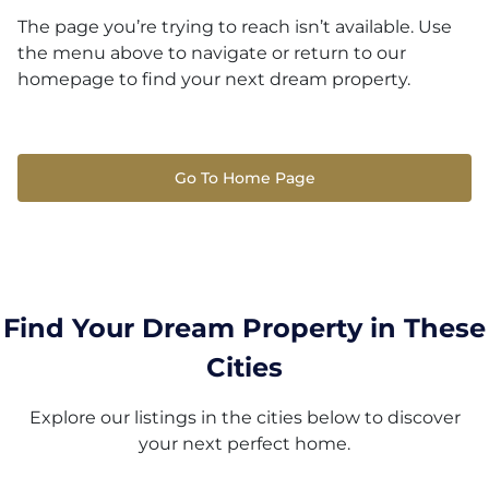
The page you’re trying to reach isn’t available. Use
the menu above to navigate or return to our
homepage to find your next dream property.
Go To Home Page
Find Your Dream Property in These
Cities
Explore our listings in the cities below to discover
your next perfect home.