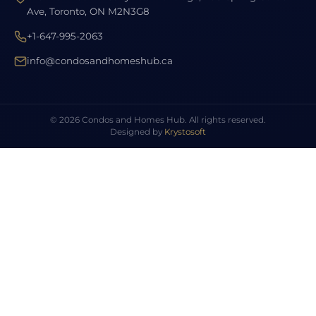
Ave, Toronto, ON M2N3G8
+1-647-995-2063
info@condosandhomeshub.ca
© 2026 Condos and Homes Hub. All rights reserved.
Designed by
Krystosoft