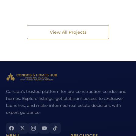
View All Projects
Canada's trusted platform for pre-construction condos and
homes. Explore listings, get platinum access to exclusive
launches, and make informed real estate decisions with
expert guidance.
MENU
RESOURCES