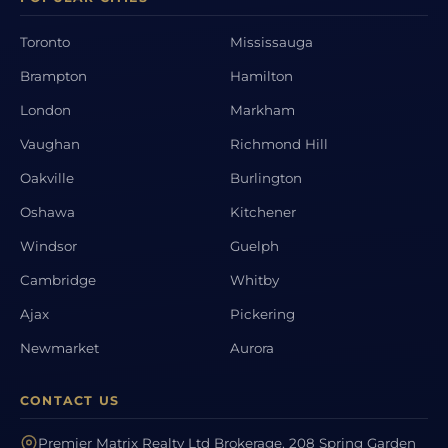
Toronto
Mississauga
Brampton
Hamilton
London
Markham
Vaughan
Richmond Hill
Oakville
Burlington
Oshawa
Kitchener
Windsor
Guelph
Cambridge
Whitby
Ajax
Pickering
Newmarket
Aurora
CONTACT US
Premier Matrix Realty Ltd Brokerage, 208 Spring Garden