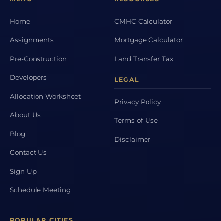
Home
CMHC Calculator
Assignments
Mortgage Calculator
Pre-Construction
Land Transfer Tax
Developers
LEGAL
Allocation Worksheet
Privacy Policy
About Us
Terms of Use
Blog
Disclaimer
Contact Us
Sign Up
Schedule Meeting
POPULAR CITIES