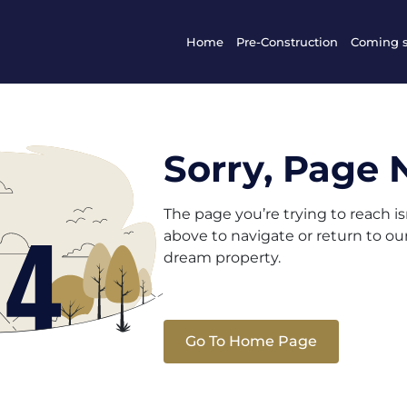
Home
Pre-Construction
Coming 
Sorry, Page 
The page you’re trying to reach i
above to navigate or return to o
dream property.
Go To Home Page