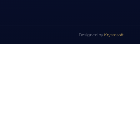
Designed by
Krystosoft