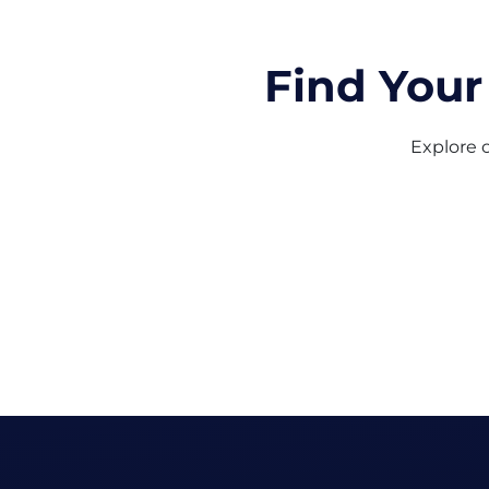
Find Your
Explore o