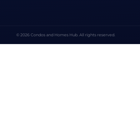
© 2026 Condos and Homes Hub. All rights reserved.