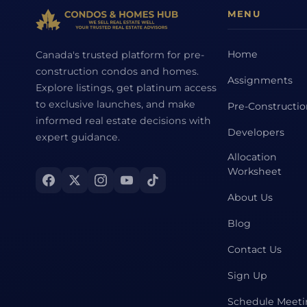
MENU
Home
Canada's trusted platform for pre-
construction condos and homes.
Assignments
Explore listings, get platinum access
to exclusive launches, and make
Pre-Constructi
informed real estate decisions with
Developers
expert guidance.
Allocation
Worksheet
About Us
Blog
Contact Us
Sign Up
Schedule Meet