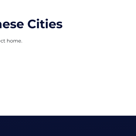
ese Cities
fect home.