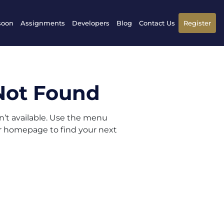
soon
Assignments
Developers
Blog
Contact Us
Register
Not Found
sn’t available. Use the menu
ur homepage to find your next