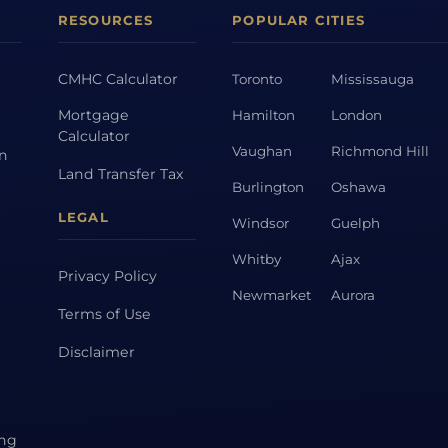
RESOURCES
POPULAR CITIES
CMHC Calculator
Toronto
Mississauga
Mortgage
Hamilton
London
Calculator
Vaughan
Richmond Hill
on
Land Transfer Tax
Burlington
Oshawa
LEGAL
Windsor
Guelph
Whitby
Ajax
Privacy Policy
Newmarket
Aurora
Terms of Use
Disclaimer
ing