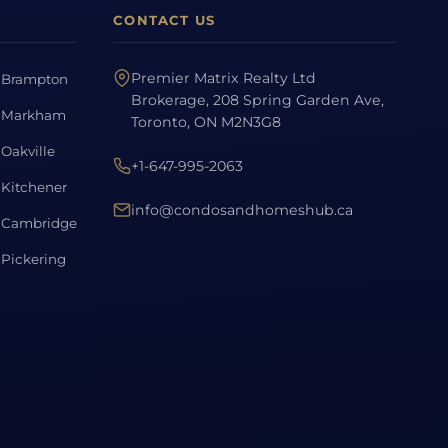
CONTACT US
Premier Matrix Realty Ltd
Brampton
Brokerage, 208 Spring Garden Ave,
Markham
Toronto, ON M2N3G8
Oakville
+1-647-995-2063
Kitchener
info@condosandhomeshub.ca
Cambridge
Pickering