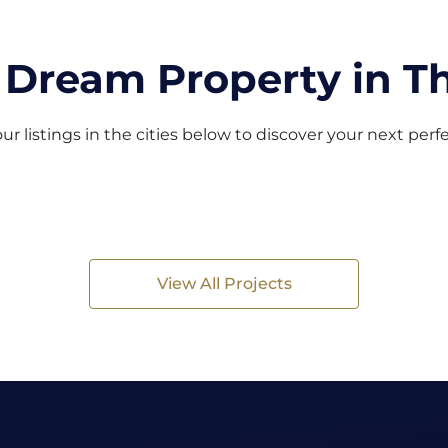
 Dream Property in Th
ur listings in the cities below to discover your next per
View All Projects