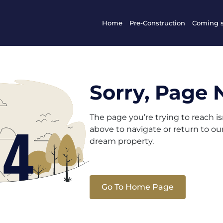
Home
Pre-Construction
Coming 
Sorry, Page 
The page you’re trying to reach i
above to navigate or return to o
dream property.
Go To Home Page