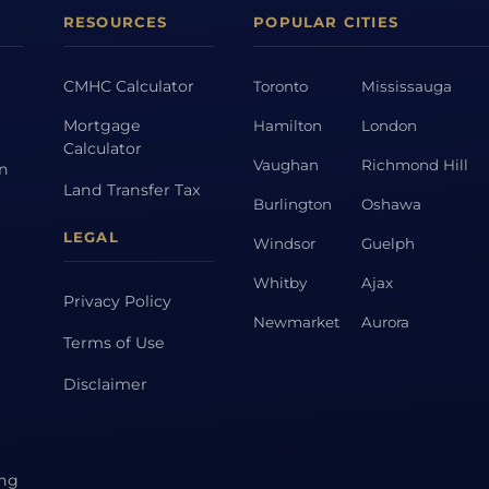
RESOURCES
POPULAR CITIES
CMHC Calculator
Toronto
Mississauga
Mortgage
Hamilton
London
Calculator
Vaughan
Richmond Hill
on
Land Transfer Tax
Burlington
Oshawa
LEGAL
Windsor
Guelph
Whitby
Ajax
Privacy Policy
Newmarket
Aurora
Terms of Use
Disclaimer
ing