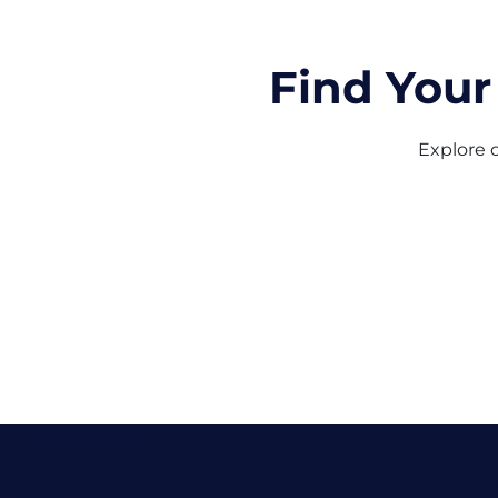
Find Your
Explore o