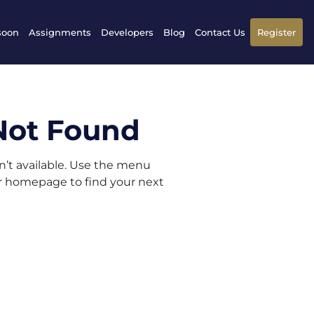
soon
Assignments
Developers
Blog
Contact Us
Register
Not Found
sn’t available. Use the menu
ur homepage to find your next