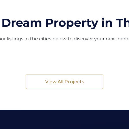
 Dream Property in Th
ur listings in the cities below to discover your next per
View All Projects