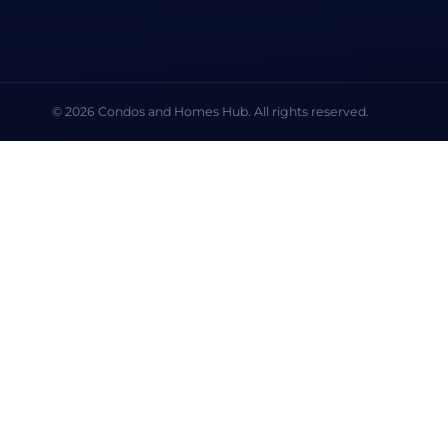
© 2026 Condos and Homes Hub. All rights reserved.