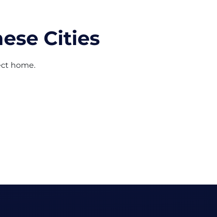
ese Cities
fect home.