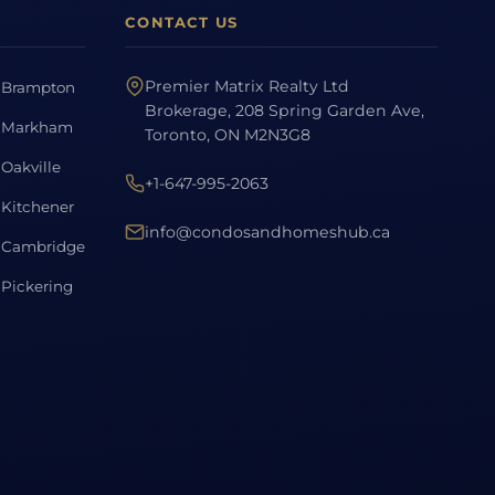
CONTACT US
Premier Matrix Realty Ltd
Brampton
Brokerage, 208 Spring Garden Ave,
Markham
Toronto, ON M2N3G8
Oakville
+1-647-995-2063
Kitchener
info@condosandhomeshub.ca
Cambridge
Pickering