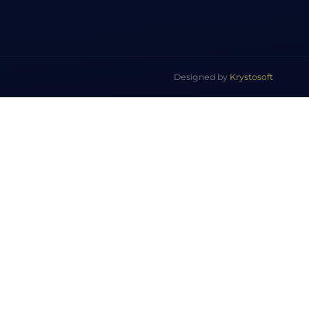
Designed by
Krystosoft