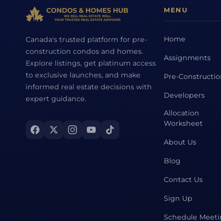
MENU
Home
Canada's trusted platform for pre-
construction condos and homes.
Assignments
Explore listings, get platinum access
to exclusive launches, and make
Pre-Constructi
informed real estate decisions with
Developers
expert guidance.
Allocation
Worksheet
About Us
Blog
Contact Us
Sign Up
Schedule Meet