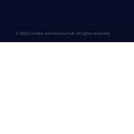
© 2026 Condos and Homes Hub. All rights reserved.