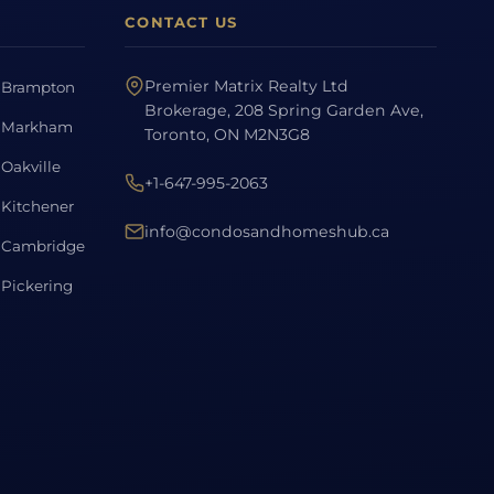
CONTACT US
Premier Matrix Realty Ltd
Brampton
Brokerage, 208 Spring Garden Ave,
Markham
Toronto, ON M2N3G8
Oakville
+1-647-995-2063
Kitchener
info@condosandhomeshub.ca
Cambridge
Pickering