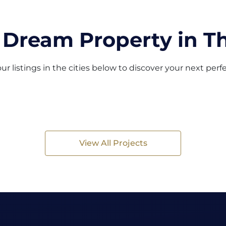
 Dream Property in Th
ur listings in the cities below to discover your next per
View All Projects