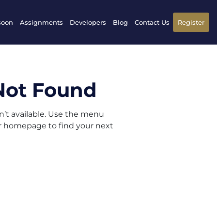
soon
Assignments
Developers
Blog
Contact Us
Register
Not Found
sn’t available. Use the menu
ur homepage to find your next