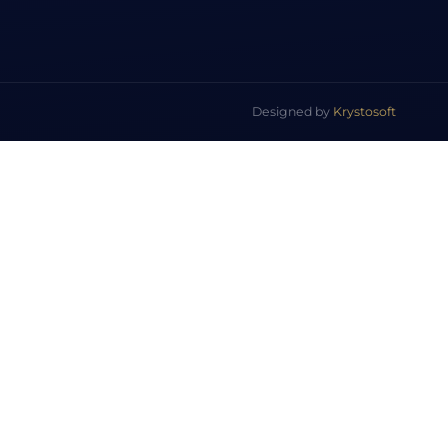
Designed by
Krystosoft