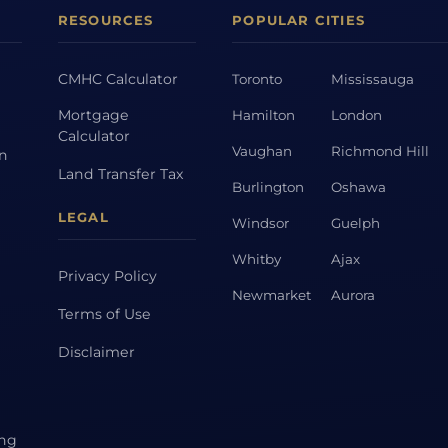
RESOURCES
POPULAR CITIES
CMHC Calculator
Toronto
Mississauga
Mortgage
Hamilton
London
Calculator
Vaughan
Richmond Hill
on
Land Transfer Tax
Burlington
Oshawa
LEGAL
Windsor
Guelph
Whitby
Ajax
Privacy Policy
Newmarket
Aurora
Terms of Use
Disclaimer
ing