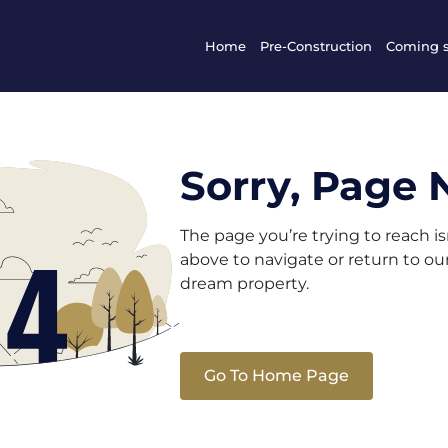
Home
Pre-Construction
Coming 
Sorry, Page 
The page you’re trying to reach i
above to navigate or return to o
dream property.
Go To Home Page