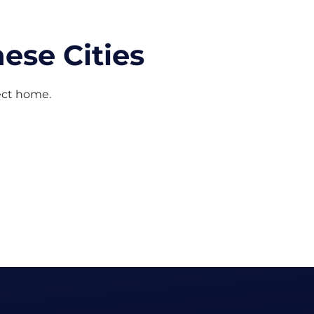
ese Cities
fect home.