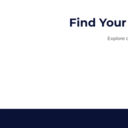
Find Your
Explore o