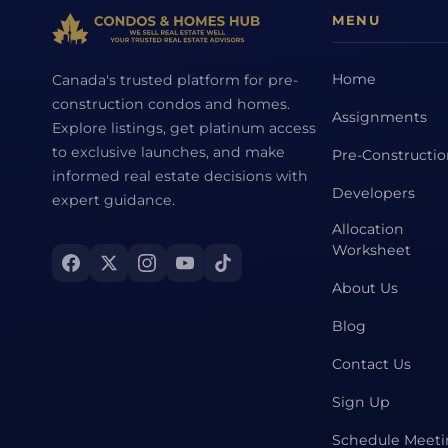
MENU
Home
Canada's trusted platform for pre-
construction condos and homes.
Assignments
Explore listings, get platinum access
to exclusive launches, and make
Pre-Constructi
informed real estate decisions with
Developers
expert guidance.
Allocation
Worksheet
About Us
Blog
Contact Us
Sign Up
Schedule Meet