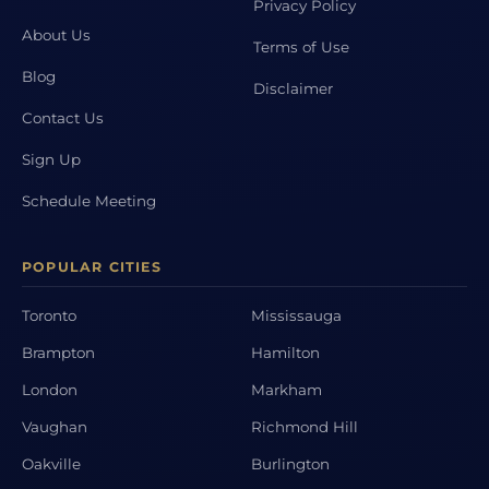
Privacy Policy
About Us
Terms of Use
Blog
Disclaimer
Contact Us
Sign Up
Schedule Meeting
POPULAR CITIES
Toronto
Mississauga
Brampton
Hamilton
London
Markham
Vaughan
Richmond Hill
Oakville
Burlington