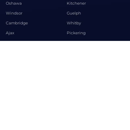
Oshawa
Kitchener
Windsor
Guelph
Cambridge
Whitby
Ajax
Pickering
Newmarket
Aurora
CONTACT US
Premier Matrix Realty Ltd Brokerage, 208 Spring Garden
Ave, Toronto, ON M2N3G8
+1-647-995-2063
info@condosandhomeshub.ca
© 2026 Condos and Homes Hub. All rights reserved.
Designed by
Krystosoft