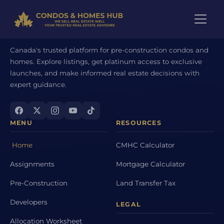
Canada's trusted platform for pre-construction condos and
homes. Explore listings, get platinum access to exclusive
launches, and make informed real estate decisions with
expert guidance.
MENU
RESOURCES
Home
CMHC Calculator
Assignments
Mortgage Calculator
Pre-Construction
Land Transfer Tax
Developers
LEGAL
Allocation Worksheet