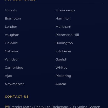
Toronto
Mississauga
Brampton
Hamilton
London
Markham
Vaughan
Richmond Hill
Oakville
Burlington
Oshawa
Kitchener
Windsor
Guelph
Cambridge
Whitby
Ajax
Pickering
Newmarket
Aurora
CONTACT US
Premier Matrix Realty Ltd Brokerage, 208 Spring Garden