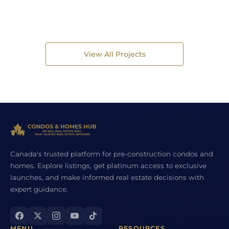
View All Projects
Canada's trusted platform for pre-construction condos and
homes. Explore listings, get platinum access to exclusive
launches, and make informed real estate decisions with
expert guidance.
MENU
RESOURCES