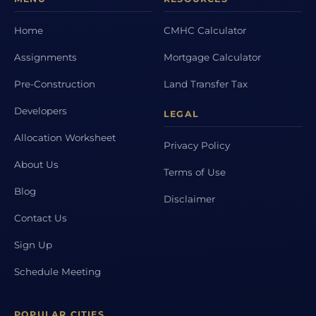
Home
CMHC Calculator
Assignments
Mortgage Calculator
Pre-Construction
Land Transfer Tax
Developers
LEGAL
Allocation Worksheet
Privacy Policy
About Us
Terms of Use
Blog
Disclaimer
Contact Us
Sign Up
Schedule Meeting
POPULAR CITIES