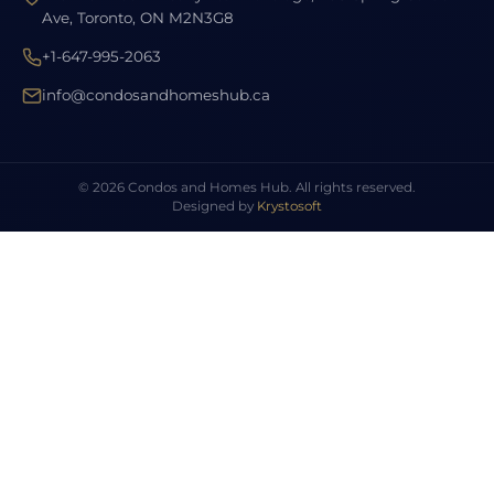
Ave, Toronto, ON M2N3G8
+1-647-995-2063
info@condosandhomeshub.ca
© 2026 Condos and Homes Hub. All rights reserved.
Designed by
Krystosoft