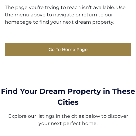
The page you’re trying to reach isn’t available. Use
the menu above to navigate or return to our
homepage to find your next dream property.
Go To Home Page
Find Your Dream Property in These
Cities
Explore our listings in the cities below to discover
your next perfect home.