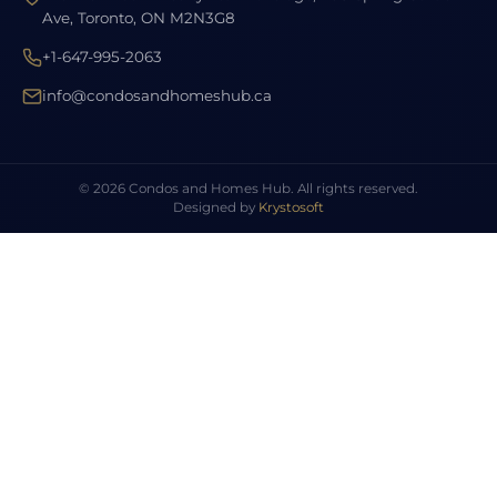
Ave, Toronto, ON M2N3G8
+1-647-995-2063
info@condosandhomeshub.ca
© 2026 Condos and Homes Hub. All rights reserved.
Designed by
Krystosoft