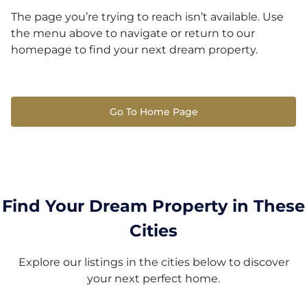
The page you’re trying to reach isn’t available. Use
the menu above to navigate or return to our
homepage to find your next dream property.
Go To Home Page
Find Your Dream Property in These
Cities
Explore our listings in the cities below to discover
your next perfect home.