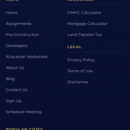
Home
CMHC Calculator
Assignments
Mortgage Calculator
Pre-Construction
Land Transfer Tax
Developers
LEGAL
Allocation Worksheet
Privacy Policy
About Us
Terms of Use
Blog
Disclaimer
Contact Us
Sign Up
Schedule Meeting
POPULAR CITIES