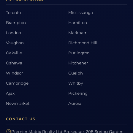
Toronto
Mississauga
Brampton
Hamilton
London
Markham
Vaughan
Richmond Hill
Oakville
Burlington
Oshawa
Kitchener
Windsor
Guelph
Cambridge
Whitby
Ajax
Pickering
Newmarket
Aurora
CONTACT US
Premier Matrix Realty Ltd Brokerage, 208 Spring Garden