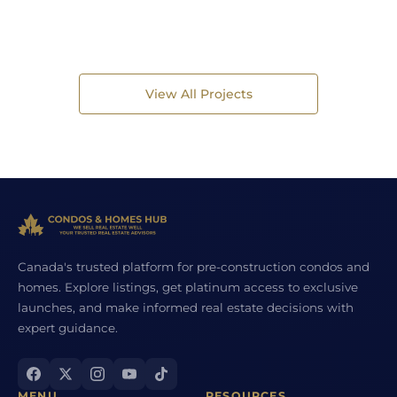
View All Projects
Canada's trusted platform for pre-construction condos and
homes. Explore listings, get platinum access to exclusive
launches, and make informed real estate decisions with
expert guidance.
MENU
RESOURCES