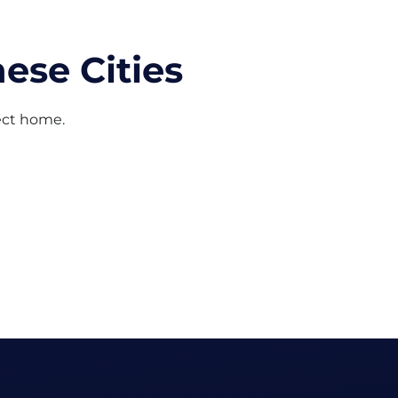
ese Cities
fect home.