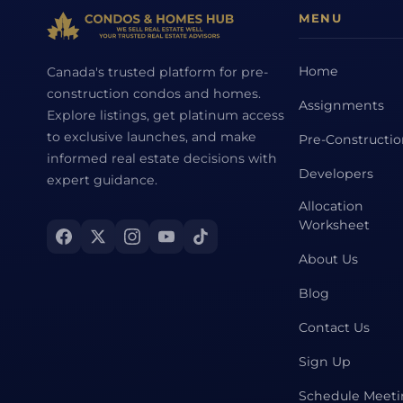
MENU
Home
Canada's trusted platform for pre-
construction condos and homes.
Assignments
Explore listings, get platinum access
to exclusive launches, and make
Pre-Constructi
informed real estate decisions with
Developers
expert guidance.
Allocation
Worksheet
About Us
Blog
Contact Us
Sign Up
Schedule Meet