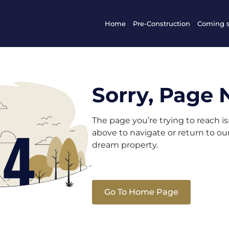
Home
Pre-Construction
Coming 
Sorry, Page 
The page you’re trying to reach i
above to navigate or return to o
dream property.
Go To Home Page