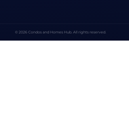
© 2026 Condos and Homes Hub. All rights reserved.