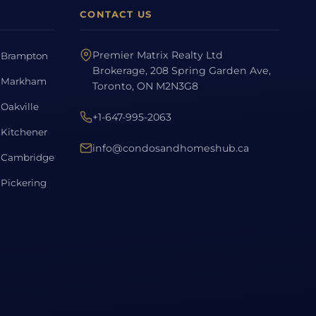
CONTACT US
Premier Matrix Realty Ltd
Brampton
Brokerage, 208 Spring Garden Ave,
Markham
Toronto, ON M2N3G8
Oakville
+1-647-995-2063
Kitchener
info@condosandhomeshub.ca
Cambridge
Pickering