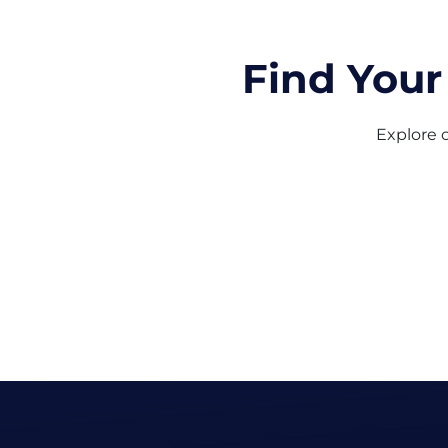
Find Your
Explore o