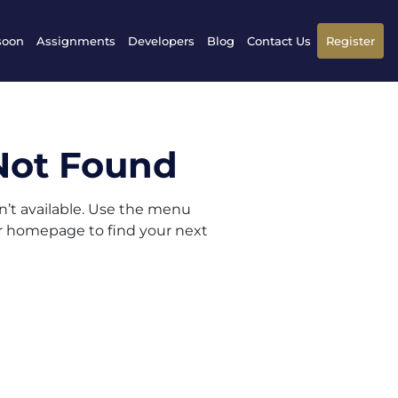
soon
Assignments
Developers
Blog
Contact Us
Register
Not Found
sn’t available. Use the menu
ur homepage to find your next