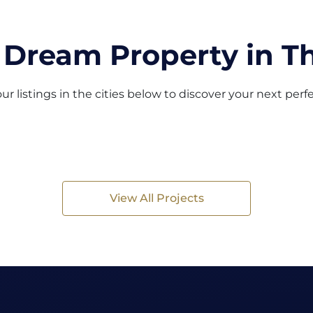
 Dream Property in Th
ur listings in the cities below to discover your next per
View All Projects