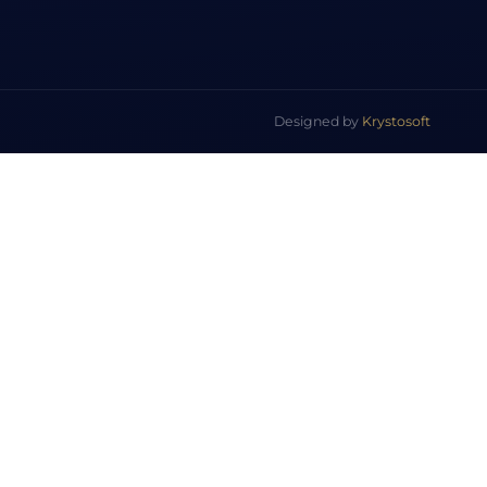
Designed by
Krystosoft