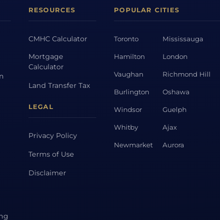
RESOURCES
POPULAR CITIES
CMHC Calculator
Toronto
Mississauga
Mortgage
Hamilton
London
Calculator
Vaughan
Richmond Hill
on
Land Transfer Tax
Burlington
Oshawa
LEGAL
Windsor
Guelph
Whitby
Ajax
Privacy Policy
Newmarket
Aurora
Terms of Use
Disclaimer
ing