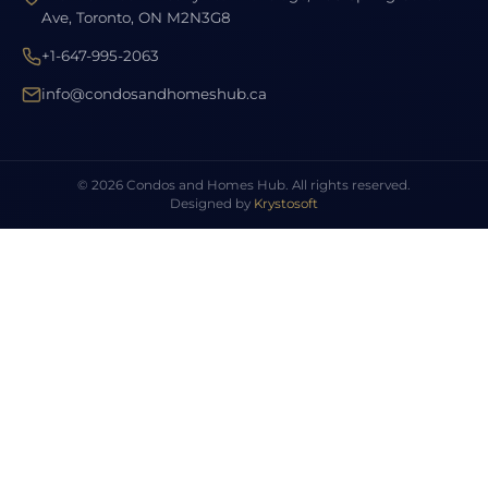
Ave, Toronto, ON M2N3G8
+1-647-995-2063
info@condosandhomeshub.ca
© 2026 Condos and Homes Hub. All rights reserved.
Designed by
Krystosoft