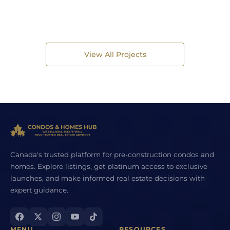
View All Projects
Canada's trusted platform for pre-construction condos and
homes. Explore listings, get platinum access to exclusive
launches, and make informed real estate decisions with
expert guidance.
MENU
RESOURCES