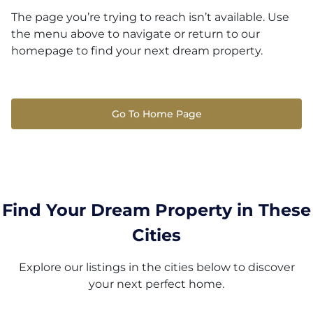
The page you’re trying to reach isn’t available. Use
the menu above to navigate or return to our
homepage to find your next dream property.
Go To Home Page
Find Your Dream Property in These
Cities
Explore our listings in the cities below to discover
your next perfect home.