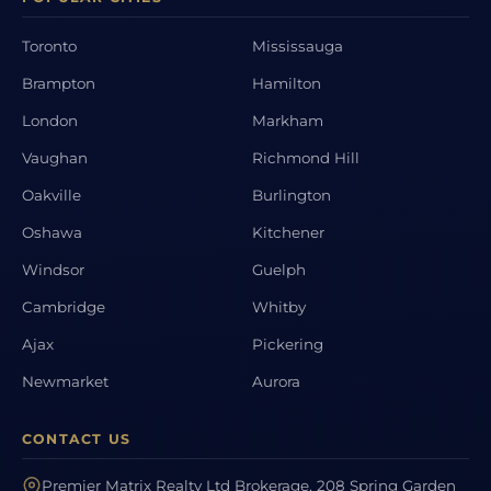
Toronto
Mississauga
Brampton
Hamilton
London
Markham
Vaughan
Richmond Hill
Oakville
Burlington
Oshawa
Kitchener
Windsor
Guelph
Cambridge
Whitby
Ajax
Pickering
Newmarket
Aurora
CONTACT US
Premier Matrix Realty Ltd Brokerage, 208 Spring Garden