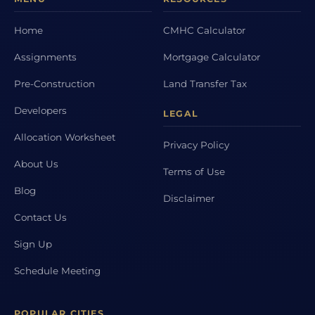
Home
CMHC Calculator
Assignments
Mortgage Calculator
Pre-Construction
Land Transfer Tax
Developers
LEGAL
Allocation Worksheet
Privacy Policy
About Us
Terms of Use
Blog
Disclaimer
Contact Us
Sign Up
Schedule Meeting
POPULAR CITIES