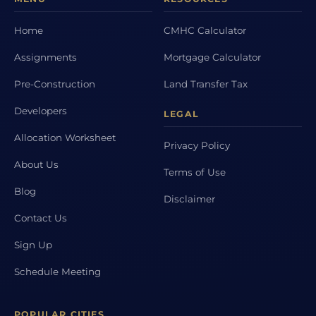
Home
CMHC Calculator
Assignments
Mortgage Calculator
Pre-Construction
Land Transfer Tax
Developers
LEGAL
Allocation Worksheet
Privacy Policy
About Us
Terms of Use
Blog
Disclaimer
Contact Us
Sign Up
Schedule Meeting
POPULAR CITIES