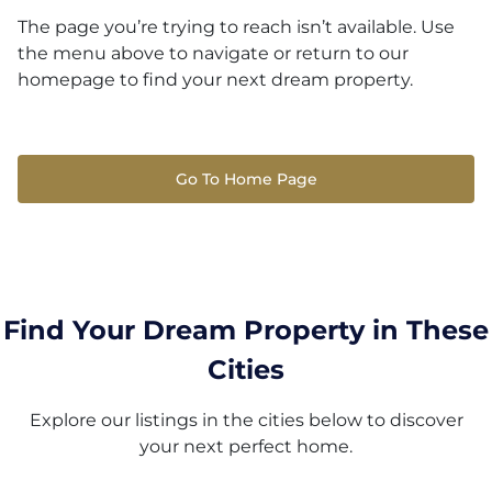
The page you’re trying to reach isn’t available. Use
the menu above to navigate or return to our
homepage to find your next dream property.
Go To Home Page
Find Your Dream Property in These
Cities
Explore our listings in the cities below to discover
your next perfect home.