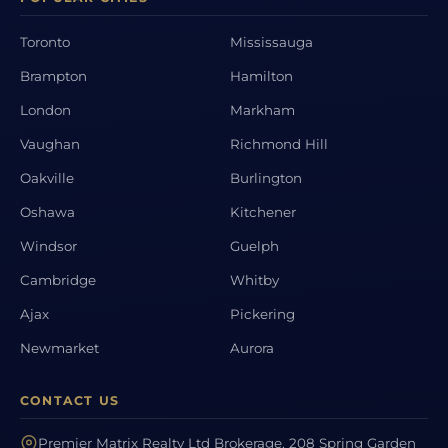
Toronto
Mississauga
Brampton
Hamilton
London
Markham
Vaughan
Richmond Hill
Oakville
Burlington
Oshawa
Kitchener
Windsor
Guelph
Cambridge
Whitby
Ajax
Pickering
Newmarket
Aurora
CONTACT US
Premier Matrix Realty Ltd Brokerage, 208 Spring Garden