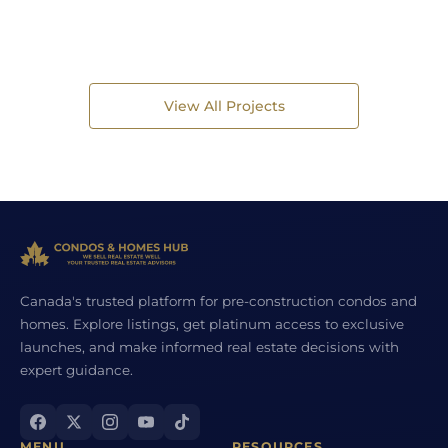
View All Projects
Canada's trusted platform for pre-construction condos and
homes. Explore listings, get platinum access to exclusive
launches, and make informed real estate decisions with
expert guidance.
MENU
RESOURCES