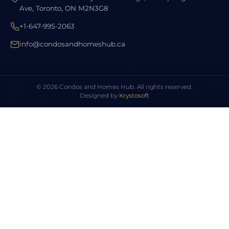
Ave, Toronto, ON M2N3G8
+1-647-995-2063
info@condosandhomeshub.ca
© 2026 Condos and Homes Hub. All rights reserved.
Designed by
Krystosoft