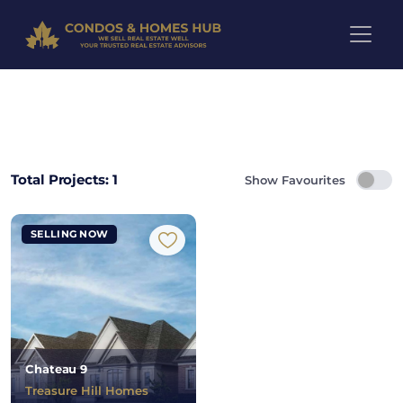
Pre-Construction Projects in 
Total Projects: 1
Show Favourites
SELLING NOW
Chateau 9
Treasure Hill Homes