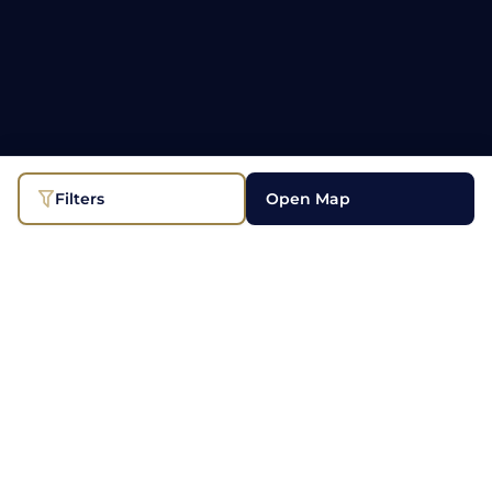
Filters
Open Map