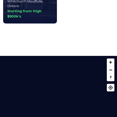
Whitchurch Stouffville,
Ontario
Starting from High
$900k's