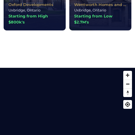
Oxford Developments
Wentworth Homes and Twelve Stone Homes and Park Avenue Homes
Uxbridge, Ontario
Uxbridge, Ontario
Starting from High
Starting from Low
$800k's
$2.7M's