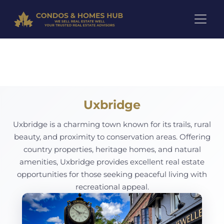
Pre-Construction Projects in 
Uxbridge
Uxbridge is a charming town known for its trails, rural
beauty, and proximity to conservation areas. Offering
country properties, heritage homes, and natural
amenities, Uxbridge provides excellent real estate
opportunities for those seeking peaceful living with
recreational appeal.