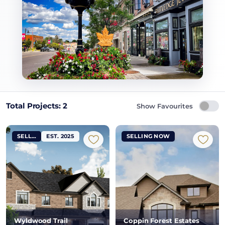
Total Projects: 2
Show Favourites
SELLING NOW
EST. 2025
SELLING NOW
Wyldwood Trail
Coppin Forest Estates