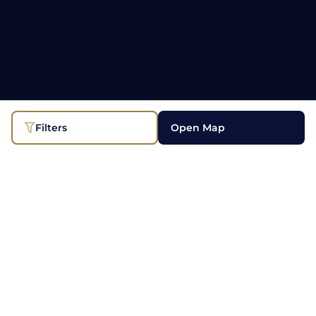
Filters
Open Map