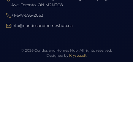
Ave, Toronto, ON M2N3G8
+1-647-995-2063
info@condosandhomeshub.ca
© 2026 Condos and Homes Hub. All rights reserved.
Designed by
Krystosoft