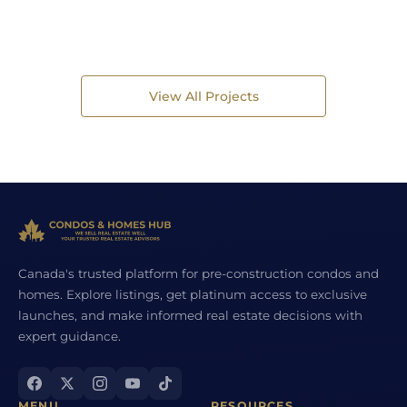
View All Projects
Canada's trusted platform for pre-construction condos and
homes. Explore listings, get platinum access to exclusive
launches, and make informed real estate decisions with
expert guidance.
MENU
RESOURCES