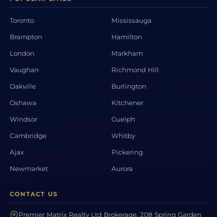
Toronto
Mississauga
Brampton
Hamilton
London
Markham
Vaughan
Richmond Hill
Oakville
Burlington
Oshawa
Kitchener
Windsor
Guelph
Cambridge
Whitby
Ajax
Pickering
Newmarket
Aurora
CONTACT US
Premier Matrix Realty Ltd Brokerage, 208 Spring Garden