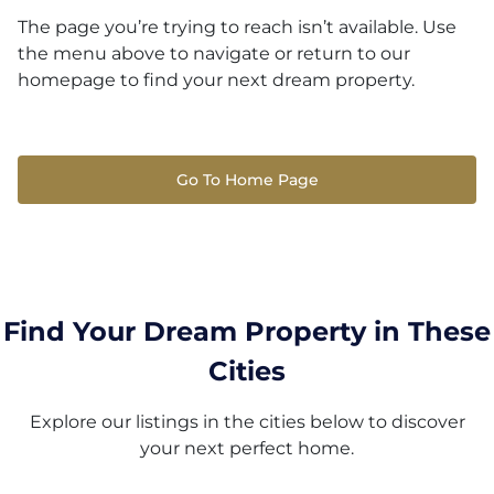
The page you’re trying to reach isn’t available. Use
the menu above to navigate or return to our
homepage to find your next dream property.
Go To Home Page
Find Your Dream Property in These
Cities
Explore our listings in the cities below to discover
your next perfect home.