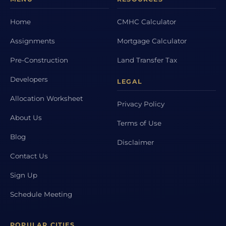
Home
CMHC Calculator
Assignments
Mortgage Calculator
Pre-Construction
Land Transfer Tax
Developers
LEGAL
Allocation Worksheet
Privacy Policy
About Us
Terms of Use
Blog
Disclaimer
Contact Us
Sign Up
Schedule Meeting
POPULAR CITIES