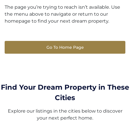
The page you’re trying to reach isn’t available. Use
the menu above to navigate or return to our
homepage to find your next dream property.
Go To Home Page
Find Your Dream Property in These
Cities
Explore our listings in the cities below to discover
your next perfect home.