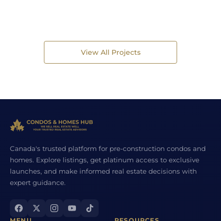
View All Projects
Canada's trusted platform for pre-construction condos and
homes. Explore listings, get platinum access to exclusive
launches, and make informed real estate decisions with
expert guidance.
MENU
RESOURCES