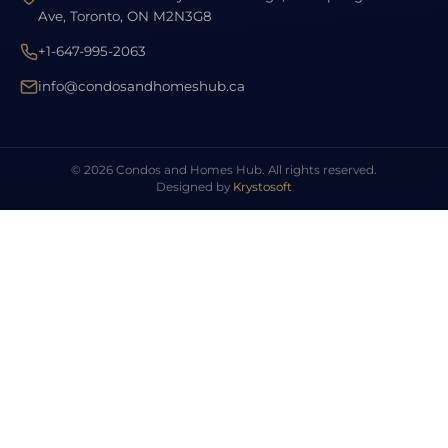
Ave, Toronto, ON M2N3G8
+1-647-995-2063
info@condosandhomeshub.ca
© 2026 Condos and Homes Hub. All rights reserved.
Designed by
Krystosoft