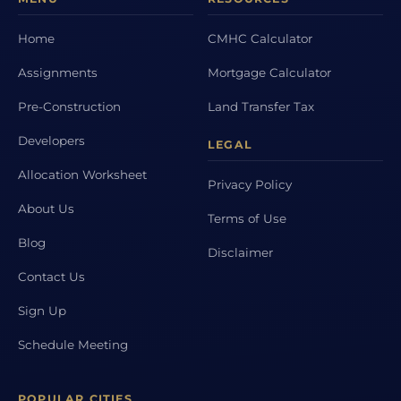
Home
CMHC Calculator
Assignments
Mortgage Calculator
Pre-Construction
Land Transfer Tax
Developers
LEGAL
Allocation Worksheet
Privacy Policy
About Us
Terms of Use
Blog
Disclaimer
Contact Us
Sign Up
Schedule Meeting
POPULAR CITIES