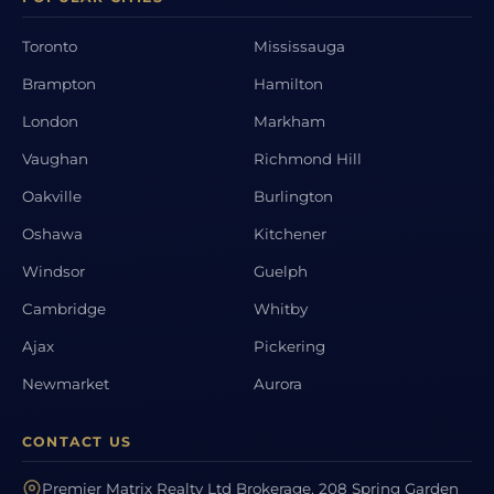
Toronto
Mississauga
Brampton
Hamilton
London
Markham
Vaughan
Richmond Hill
Oakville
Burlington
Oshawa
Kitchener
Windsor
Guelph
Cambridge
Whitby
Ajax
Pickering
Newmarket
Aurora
CONTACT US
Premier Matrix Realty Ltd Brokerage, 208 Spring Garden