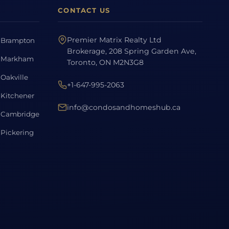
CONTACT US
Premier Matrix Realty Ltd
Brampton
Brokerage, 208 Spring Garden Ave,
Markham
Toronto, ON M2N3G8
Oakville
+1-647-995-2063
Kitchener
info@condosandhomeshub.ca
Cambridge
Pickering