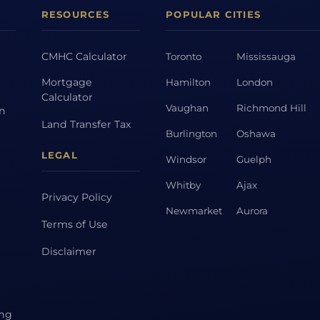
RESOURCES
POPULAR CITIES
CMHC Calculator
Toronto
Mississauga
Mortgage
Hamilton
London
Calculator
Vaughan
Richmond Hill
on
Land Transfer Tax
Burlington
Oshawa
LEGAL
Windsor
Guelph
Whitby
Ajax
Privacy Policy
Newmarket
Aurora
Terms of Use
Disclaimer
ing