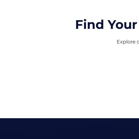
Find Your
Explore o