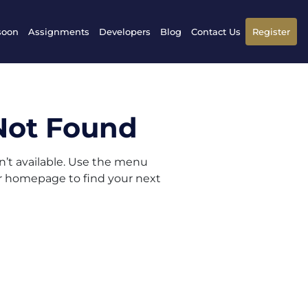
soon
Assignments
Developers
Blog
Contact Us
Register
Not Found
sn’t available. Use the menu
ur homepage to find your next