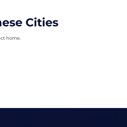
ese Cities
fect home.