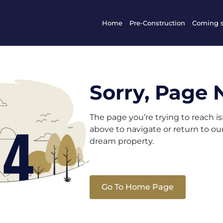
Home
Pre-Construction
Coming 
Sorry, Page 
The page you’re trying to reach i
above to navigate or return to o
dream property.
Go To Home Page