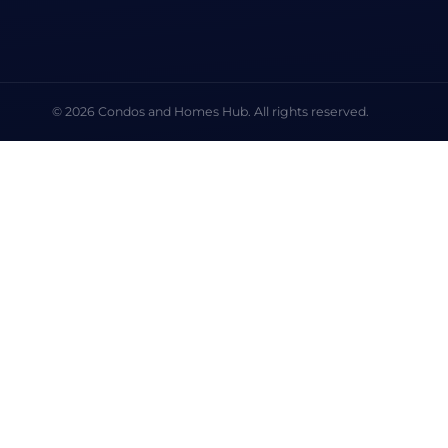
© 2026 Condos and Homes Hub. All rights reserved.