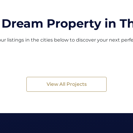
 Dream Property in Th
ur listings in the cities below to discover your next per
View All Projects