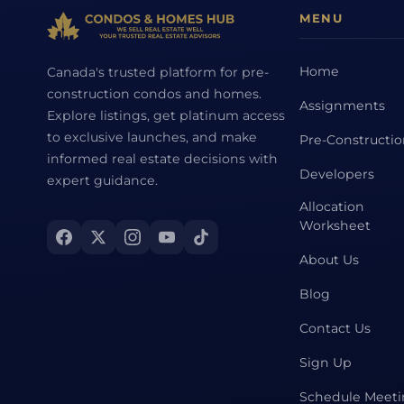
MENU
Home
Canada's trusted platform for pre-
construction condos and homes.
Assignments
Explore listings, get platinum access
to exclusive launches, and make
Pre-Constructi
informed real estate decisions with
Developers
expert guidance.
Allocation
Worksheet
About Us
Blog
Contact Us
Sign Up
Schedule Meet