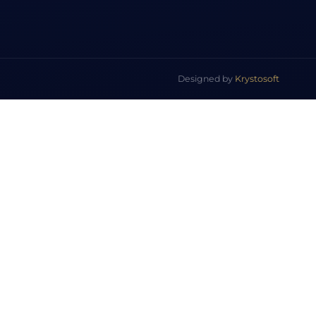
Designed by
Krystosoft