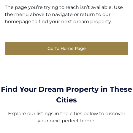
The page you’re trying to reach isn’t available. Use
the menu above to navigate or return to our
homepage to find your next dream property.
Go To Home Page
Find Your Dream Property in These
Cities
Explore our listings in the cities below to discover
your next perfect home.