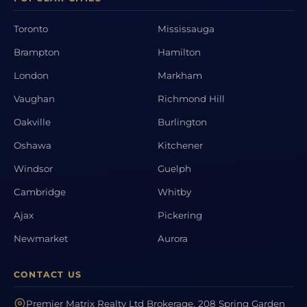
Toronto
Mississauga
Brampton
Hamilton
London
Markham
Vaughan
Richmond Hill
Oakville
Burlington
Oshawa
Kitchener
Windsor
Guelph
Cambridge
Whitby
Ajax
Pickering
Newmarket
Aurora
CONTACT US
Premier Matrix Realty Ltd Brokerage, 208 Spring Garden