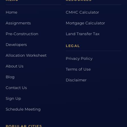
Home
CMHC Calculator
Assignments
Mortgage Calculator
Pre-Construction
Land Transfer Tax
Developers
LEGAL
Allocation Worksheet
Privacy Policy
About Us
Terms of Use
Blog
Disclaimer
Contact Us
Sign Up
Schedule Meeting
POPULAR CITIES