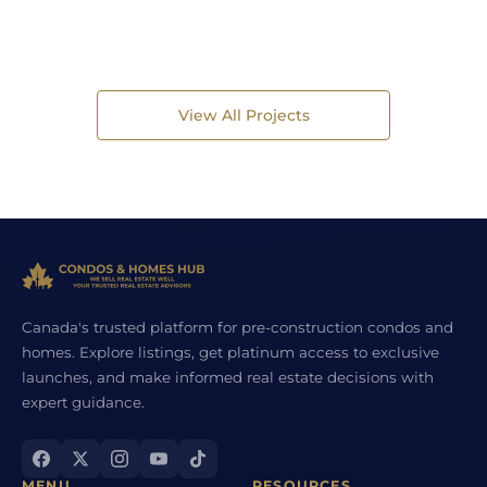
View All Projects
Canada's trusted platform for pre-construction condos and
homes. Explore listings, get platinum access to exclusive
launches, and make informed real estate decisions with
expert guidance.
MENU
RESOURCES