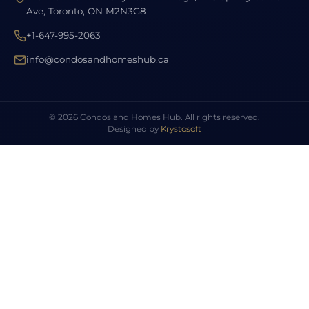
Ave, Toronto, ON M2N3G8
+1-647-995-2063
info@condosandhomeshub.ca
© 2026 Condos and Homes Hub. All rights reserved.
Designed by
Krystosoft