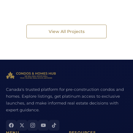
View All Projects
Canada's trusted platform for pre-construction condos and
homes. Explore listings, get platinum access to exclusive
launches, and make informed real estate decisions with
expert guidance.
MENU
RESOURCES