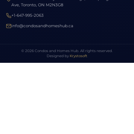
Ave, Toronto, ON M2N3G8
+1-647-995-2063
info@condosandhomeshub.ca
© 2026 Condos and Homes Hub. All rights reserved.
Designed by
Krystosoft