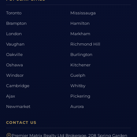
Toronto
Mississauga
Brampton
Hamilton
London
Markham
Vaughan
Richmond Hill
Oakville
Burlington
Oshawa
Kitchener
Windsor
Guelph
Cambridge
Whitby
Ajax
Pickering
Newmarket
Aurora
CONTACT US
Premier Matrix Realty Ltd Brokerage, 208 Spring Garden