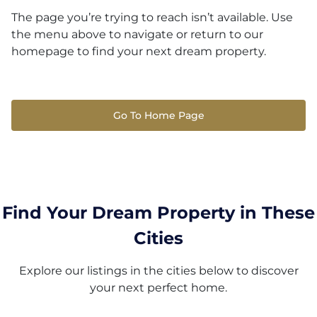
The page you’re trying to reach isn’t available. Use
the menu above to navigate or return to our
homepage to find your next dream property.
Go To Home Page
Find Your Dream Property in These
Cities
Explore our listings in the cities below to discover
your next perfect home.