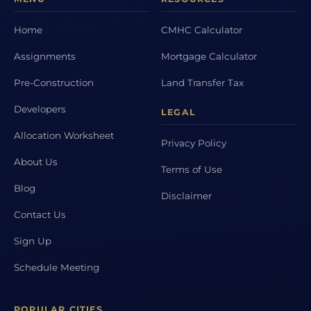
Home
CMHC Calculator
Assignments
Mortgage Calculator
Pre-Construction
Land Transfer Tax
Developers
LEGAL
Allocation Worksheet
Privacy Policy
About Us
Terms of Use
Blog
Disclaimer
Contact Us
Sign Up
Schedule Meeting
POPULAR CITIES