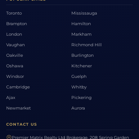
Toronto
Mississauga
Brampton
Hamilton
London
Markham
Vaughan
Richmond Hill
Oakville
Burlington
Oshawa
Kitchener
Windsor
Guelph
Cambridge
Whitby
Ajax
Pickering
Newmarket
Aurora
CONTACT US
Premier Matrix Realty Ltd Brokerage, 208 Spring Garden