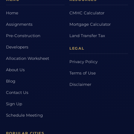
Home
CMHC Calculator
Assignments
Mortgage Calculator
Pre-Construction
Land Transfer Tax
Developers
LEGAL
Allocation Worksheet
Privacy Policy
About Us
Terms of Use
Blog
Disclaimer
Contact Us
Sign Up
Schedule Meeting
POPULAR CITIES