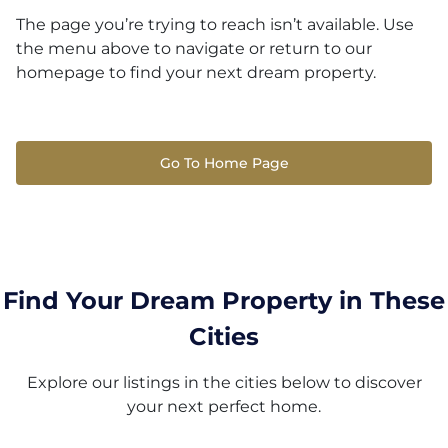
The page you’re trying to reach isn’t available. Use
the menu above to navigate or return to our
homepage to find your next dream property.
Go To Home Page
Find Your Dream Property in These
Cities
Explore our listings in the cities below to discover
your next perfect home.