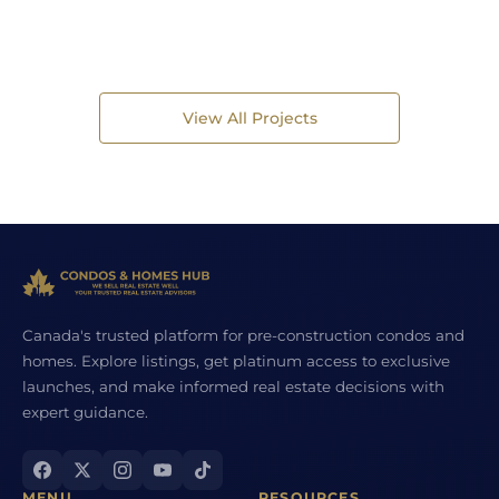
View All Projects
Canada's trusted platform for pre-construction condos and
homes. Explore listings, get platinum access to exclusive
launches, and make informed real estate decisions with
expert guidance.
MENU
RESOURCES