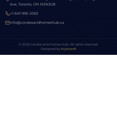
Ave, Toronto, ON M2N3G8
+1-647-995-2063
info@condosandhomeshub.ca
© 2026 Condos and Homes Hub. All rights reserved.
Designed by
Krystosoft