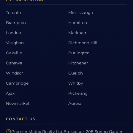
Toronto
Mississauga
Brampton
Hamilton
London
Markham
Vaughan
Richmond Hill
Oakville
Burlington
Oshawa
Kitchener
Windsor
Guelph
Cambridge
Whitby
Ajax
Pickering
Newmarket
Aurora
CONTACT US
Premier Matrix Realty Ltd Brokerage, 208 Spring Garden