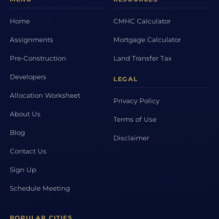
Home
CMHC Calculator
Assignments
Mortgage Calculator
Pre-Construction
Land Transfer Tax
Developers
LEGAL
Allocation Worksheet
Privacy Policy
About Us
Terms of Use
Blog
Disclaimer
Contact Us
Sign Up
Schedule Meeting
POPULAR CITIES