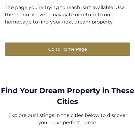
The page you’re trying to reach isn’t available. Use
the menu above to navigate or return to our
homepage to find your next dream property.
Go To Home Page
Find Your Dream Property in These
Cities
Explore our listings in the cities below to discover
your next perfect home.