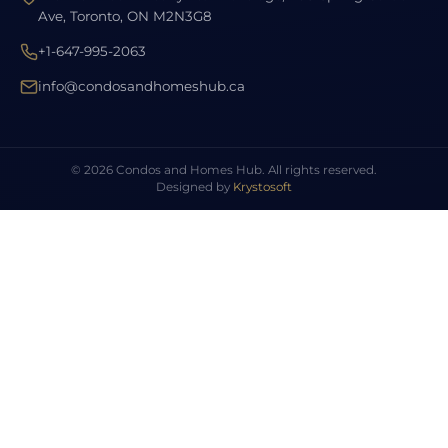
Ave, Toronto, ON M2N3G8
+1-647-995-2063
info@condosandhomeshub.ca
© 2026 Condos and Homes Hub. All rights reserved.
Designed by
Krystosoft