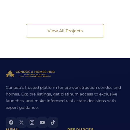
View All Projects
Canada's trusted platform for pre-construction condos and
homes. Explore listings, get platinum access to exclusive
launches, and make informed real estate decisions with
expert guidance.
MENU
RESOURCES