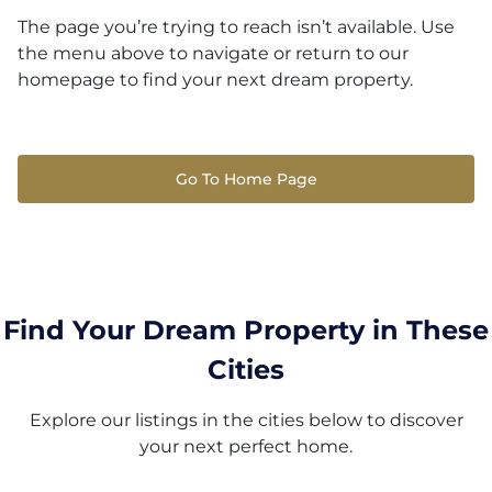
The page you’re trying to reach isn’t available. Use
the menu above to navigate or return to our
homepage to find your next dream property.
Go To Home Page
Find Your Dream Property in These
Cities
Explore our listings in the cities below to discover
your next perfect home.