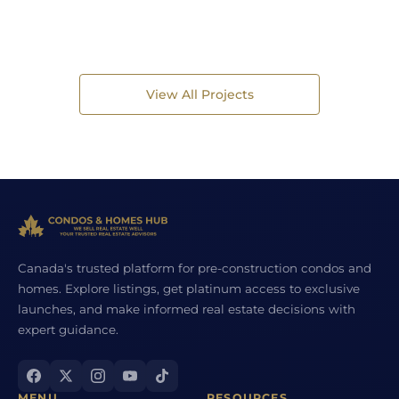
View All Projects
Canada's trusted platform for pre-construction condos and
homes. Explore listings, get platinum access to exclusive
launches, and make informed real estate decisions with
expert guidance.
MENU
RESOURCES