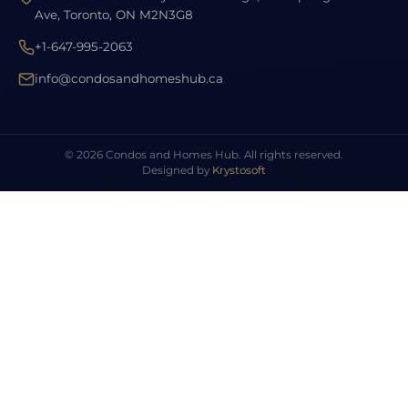
Ave, Toronto, ON M2N3G8
+1-647-995-2063
info@condosandhomeshub.ca
© 2026 Condos and Homes Hub. All rights reserved.
Designed by
Krystosoft