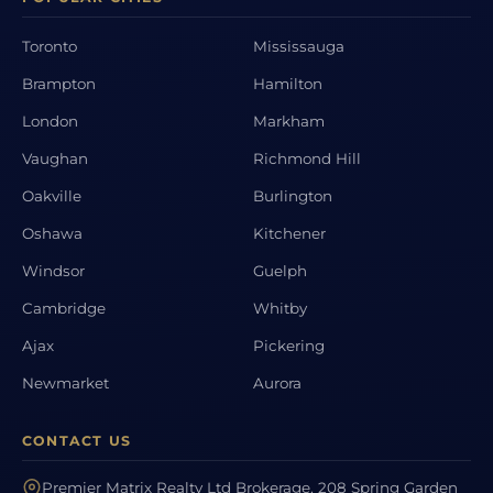
Toronto
Mississauga
Brampton
Hamilton
London
Markham
Vaughan
Richmond Hill
Oakville
Burlington
Oshawa
Kitchener
Windsor
Guelph
Cambridge
Whitby
Ajax
Pickering
Newmarket
Aurora
CONTACT US
Premier Matrix Realty Ltd Brokerage, 208 Spring Garden