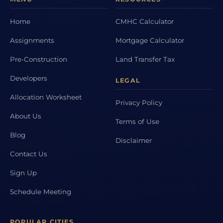
Home
CMHC Calculator
Assignments
Mortgage Calculator
Pre-Construction
Land Transfer Tax
Developers
LEGAL
Allocation Worksheet
Privacy Policy
About Us
Terms of Use
Blog
Disclaimer
Contact Us
Sign Up
Schedule Meeting
POPULAR CITIES