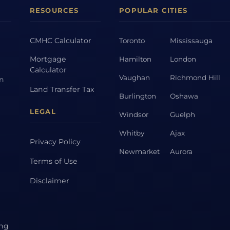
RESOURCES
POPULAR CITIES
CMHC Calculator
Toronto
Mississauga
Mortgage
Hamilton
London
Calculator
Vaughan
Richmond Hill
on
Land Transfer Tax
Burlington
Oshawa
LEGAL
Windsor
Guelph
Whitby
Ajax
Privacy Policy
Newmarket
Aurora
Terms of Use
Disclaimer
ing