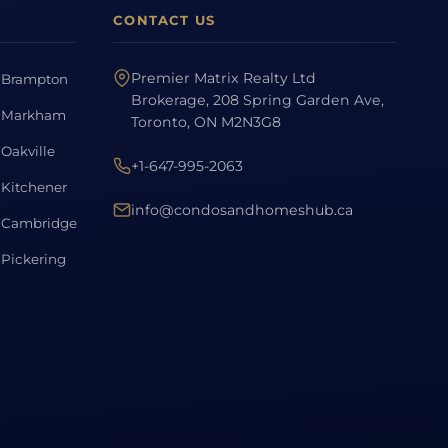
CONTACT US
Premier Matrix Realty Ltd
Brampton
Brokerage, 208 Spring Garden Ave,
Markham
Toronto, ON M2N3G8
Oakville
+1-647-995-2063
Kitchener
info@condosandhomeshub.ca
Cambridge
Pickering