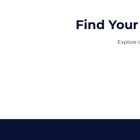
Find Your
Explore o