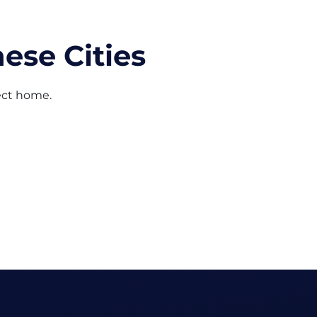
ese Cities
fect home.