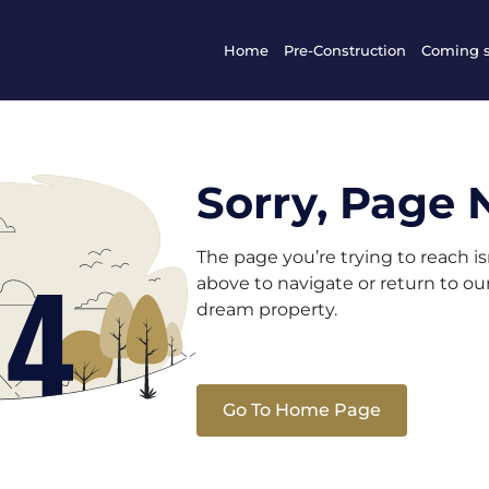
Home
Pre-Construction
Coming 
Sorry, Page 
The page you’re trying to reach i
above to navigate or return to o
dream property.
Go To Home Page