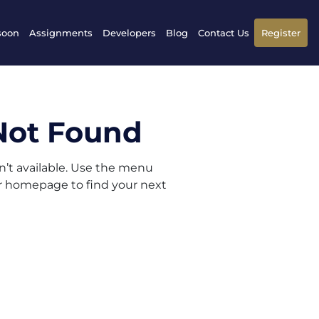
soon
Assignments
Developers
Blog
Contact Us
Register
Not Found
sn’t available. Use the menu
ur homepage to find your next