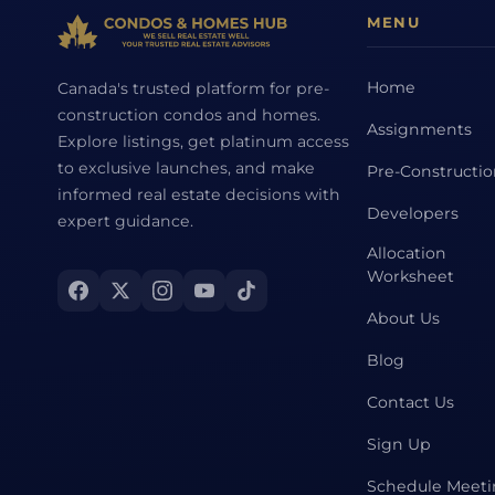
MENU
Home
Canada's trusted platform for pre-
construction condos and homes.
Assignments
Explore listings, get platinum access
to exclusive launches, and make
Pre-Constructi
informed real estate decisions with
Developers
expert guidance.
Allocation
Worksheet
About Us
Blog
Contact Us
Sign Up
Schedule Meet