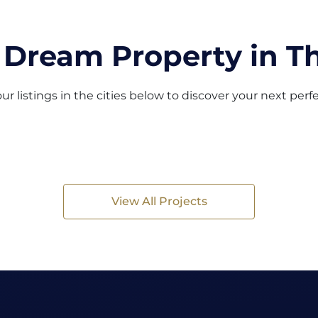
 Dream Property in Th
ur listings in the cities below to discover your next per
View All Projects