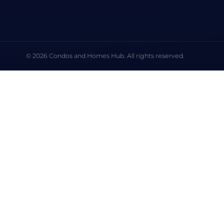
© 2026 Condos and Homes Hub. All rights reserved.