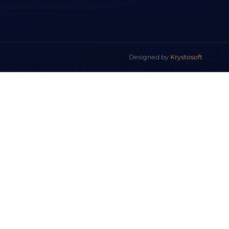
Designed by
Krystosoft