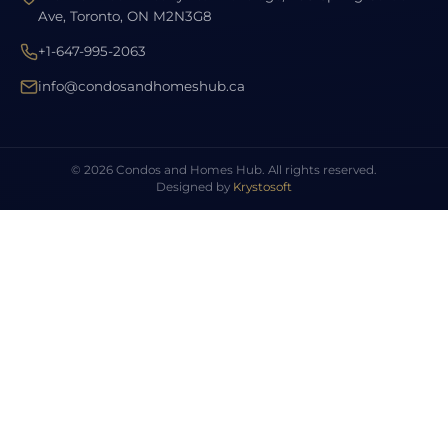
Ave, Toronto, ON M2N3G8
+1-647-995-2063
info@condosandhomeshub.ca
© 2026 Condos and Homes Hub. All rights reserved.
Designed by
Krystosoft