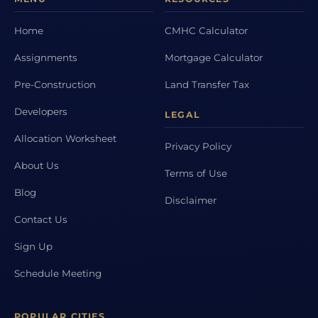
Home
CMHC Calculator
Assignments
Mortgage Calculator
Pre-Construction
Land Transfer Tax
Developers
LEGAL
Allocation Worksheet
Privacy Policy
About Us
Terms of Use
Blog
Disclaimer
Contact Us
Sign Up
Schedule Meeting
POPULAR CITIES