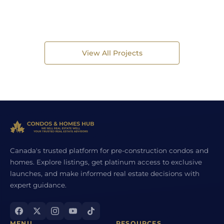
View All Projects
Canada's trusted platform for pre-construction condos and
homes. Explore listings, get platinum access to exclusive
launches, and make informed real estate decisions with
expert guidance.
MENU
RESOURCES