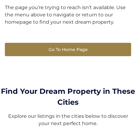
The page you’re trying to reach isn’t available. Use
the menu above to navigate or return to our
homepage to find your next dream property.
Go To Home Page
Find Your Dream Property in These
Cities
Explore our listings in the cities below to discover
your next perfect home.