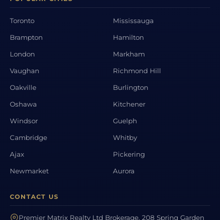
Toronto
Mississauga
Brampton
Hamilton
London
Markham
Vaughan
Richmond Hill
Oakville
Burlington
Oshawa
Kitchener
Windsor
Guelph
Cambridge
Whitby
Ajax
Pickering
Newmarket
Aurora
CONTACT US
Premier Matrix Realty Ltd Brokerage, 208 Spring Garden