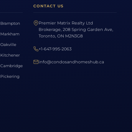
CONTACT US
Premier Matrix Realty Ltd
Brampton
Brokerage, 208 Spring Garden Ave,
Markham
Toronto, ON M2N3G8
Oakville
+1-647-995-2063
Kitchener
info@condosandhomeshub.ca
Cambridge
Pickering