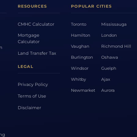
RESOURCES
POPULAR CITIES
CMHC Calculator
Toronto
Mississauga
Mortgage
Hamilton
London
Calculator
Vaughan
Richmond Hill
on
Land Transfer Tax
Burlington
Oshawa
LEGAL
Windsor
Guelph
Whitby
Ajax
Privacy Policy
Newmarket
Aurora
Terms of Use
Disclaimer
ing