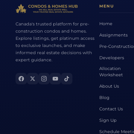
MENU
Home
Canada's trusted platform for pre-
construction condos and homes.
Assignments
Explore listings, get platinum access
to exclusive launches, and make
Pre-Constructi
informed real estate decisions with
Developers
expert guidance.
Allocation
Worksheet
About Us
Blog
Contact Us
Sign Up
Schedule Meet