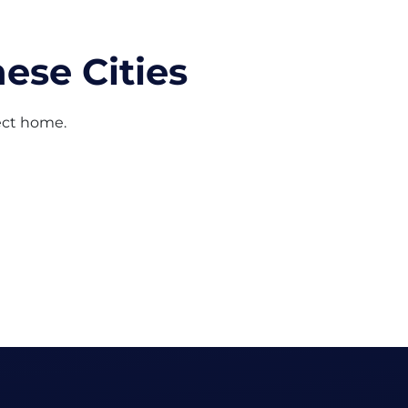
ese Cities
fect home.