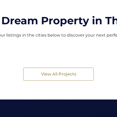
 Dream Property in Th
ur listings in the cities below to discover your next per
View All Projects