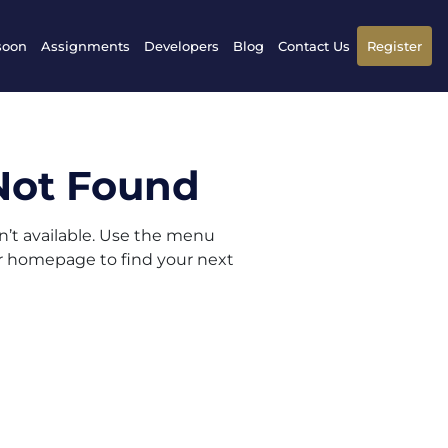
soon
Assignments
Developers
Blog
Contact Us
Register
Not Found
sn’t available. Use the menu
ur homepage to find your next