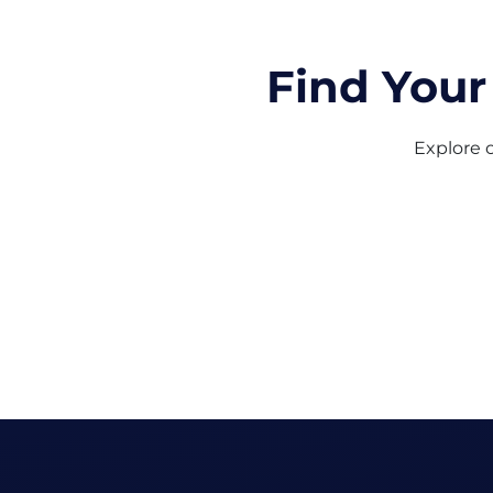
Find Your
Explore o