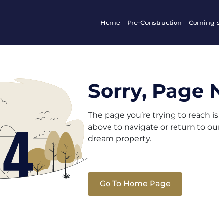
Home
Pre-Construction
Coming 
Sorry, Page 
The page you’re trying to reach i
above to navigate or return to o
dream property.
Go To Home Page