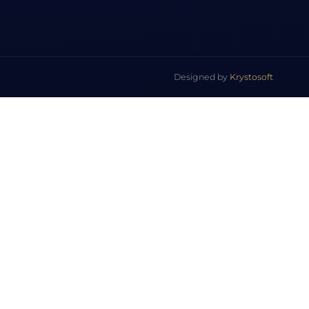
Designed by
Krystosoft