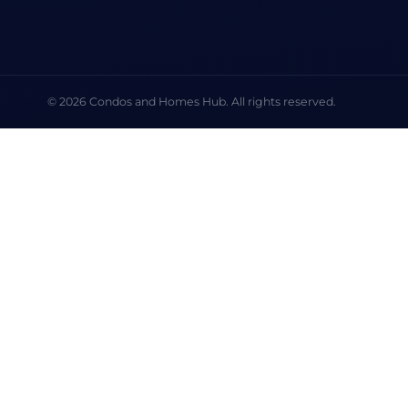
© 2026 Condos and Homes Hub. All rights reserved.