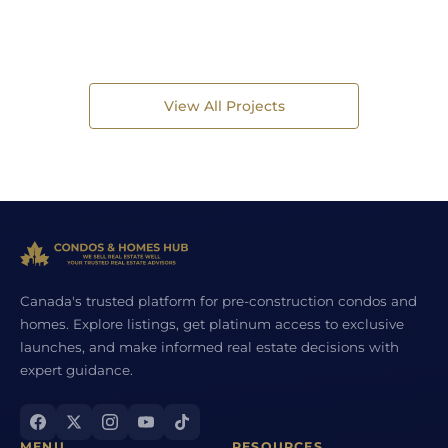
View All Projects
Canada's trusted platform for pre-construction condos and
homes. Explore listings, get platinum access to exclusive
launches, and make informed real estate decisions with
expert guidance.
MENU
RESOURCES