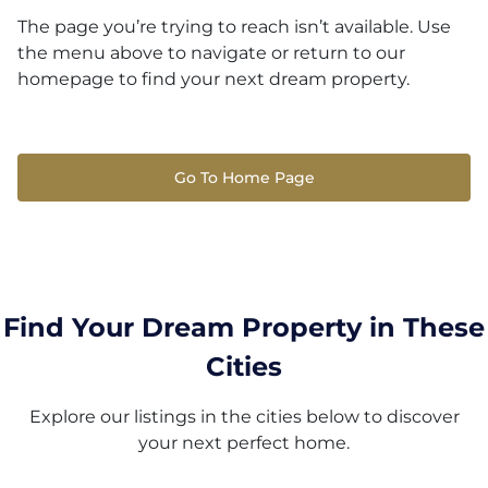
The page you’re trying to reach isn’t available. Use
the menu above to navigate or return to our
homepage to find your next dream property.
Go To Home Page
Find Your Dream Property in These
Cities
Explore our listings in the cities below to discover
your next perfect home.