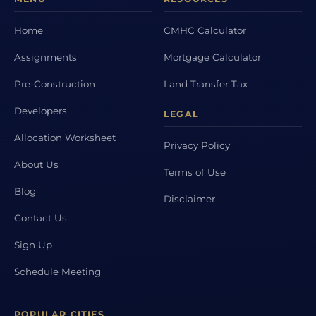
Home
CMHC Calculator
Assignments
Mortgage Calculator
Pre-Construction
Land Transfer Tax
Developers
LEGAL
Allocation Worksheet
Privacy Policy
About Us
Terms of Use
Blog
Disclaimer
Contact Us
Sign Up
Schedule Meeting
POPULAR CITIES