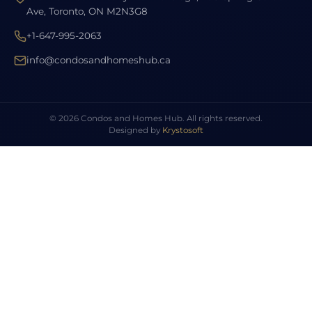
Ave, Toronto, ON M2N3G8
+1-647-995-2063
info@condosandhomeshub.ca
© 2026 Condos and Homes Hub. All rights reserved.
Designed by
Krystosoft