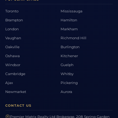
Toronto
Mississauga
Brampton
Hamilton
London
Markham
Vaughan
Richmond Hill
Oakville
Burlington
Oshawa
Kitchener
Windsor
Guelph
Cambridge
Whitby
Ajax
Pickering
Newmarket
Aurora
CONTACT US
Premier Matrix Realty Ltd Brokerage, 208 Spring Garden