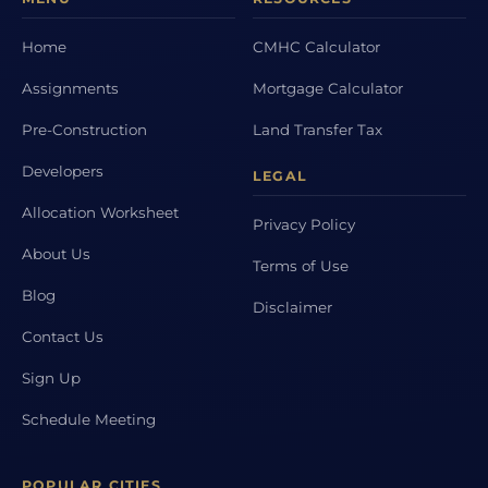
Home
CMHC Calculator
Assignments
Mortgage Calculator
Pre-Construction
Land Transfer Tax
Developers
LEGAL
Allocation Worksheet
Privacy Policy
About Us
Terms of Use
Blog
Disclaimer
Contact Us
Sign Up
Schedule Meeting
POPULAR CITIES