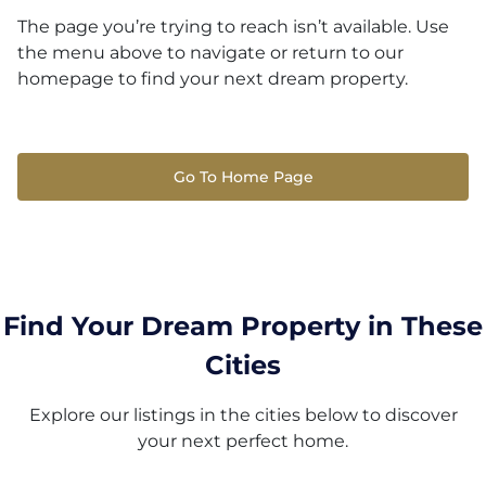
The page you’re trying to reach isn’t available. Use
the menu above to navigate or return to our
homepage to find your next dream property.
Go To Home Page
Find Your Dream Property in These
Cities
Explore our listings in the cities below to discover
your next perfect home.