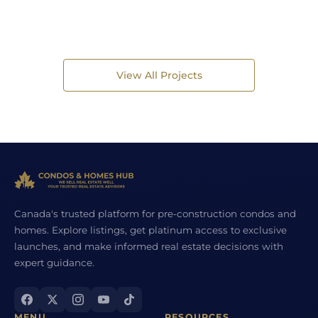
View All Projects
Canada's trusted platform for pre-construction condos and
homes. Explore listings, get platinum access to exclusive
launches, and make informed real estate decisions with
expert guidance.
MENU
RESOURCES