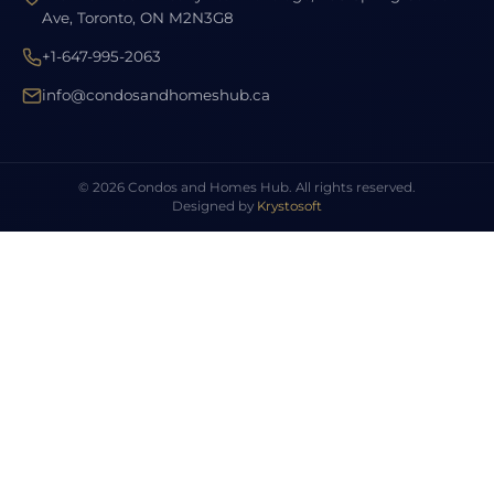
Ave, Toronto, ON M2N3G8
+1-647-995-2063
info@condosandhomeshub.ca
© 2026 Condos and Homes Hub. All rights reserved.
Designed by
Krystosoft