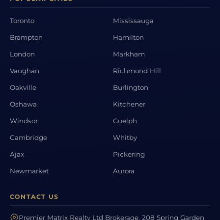
Toronto
Mississauga
Brampton
Hamilton
London
Markham
Vaughan
Richmond Hill
Oakville
Burlington
Oshawa
Kitchener
Windsor
Guelph
Cambridge
Whitby
Ajax
Pickering
Newmarket
Aurora
CONTACT US
Premier Matrix Realty Ltd Brokerage, 208 Spring Garden