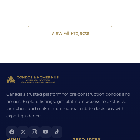
View All Projects
Canada's trusted platform for pre-construction condos and
homes. Explore listings, get platinum access to exclusive
launches, and make informed real estate decisions with
expert guidance.
MENU
RESOURCES