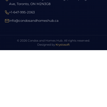
Ave, Toronto, ON M2N3G8
+1-647-995-2063
info@condosandhomeshub.ca
© 2026 Condos and Homes Hub. All rights reserved.
Designed by
Krystosoft