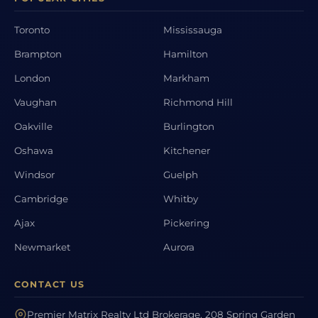
Toronto
Mississauga
Brampton
Hamilton
London
Markham
Vaughan
Richmond Hill
Oakville
Burlington
Oshawa
Kitchener
Windsor
Guelph
Cambridge
Whitby
Ajax
Pickering
Newmarket
Aurora
CONTACT US
Premier Matrix Realty Ltd Brokerage, 208 Spring Garden