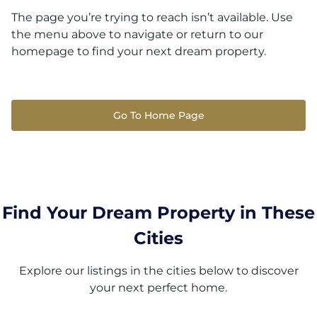
The page you’re trying to reach isn’t available. Use
the menu above to navigate or return to our
homepage to find your next dream property.
Go To Home Page
Find Your Dream Property in These
Cities
Explore our listings in the cities below to discover
your next perfect home.