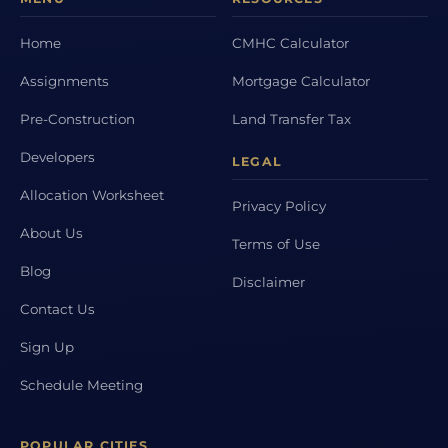
Home
CMHC Calculator
Assignments
Mortgage Calculator
Pre-Construction
Land Transfer Tax
Developers
LEGAL
Allocation Worksheet
Privacy Policy
About Us
Terms of Use
Blog
Disclaimer
Contact Us
Sign Up
Schedule Meeting
POPULAR CITIES