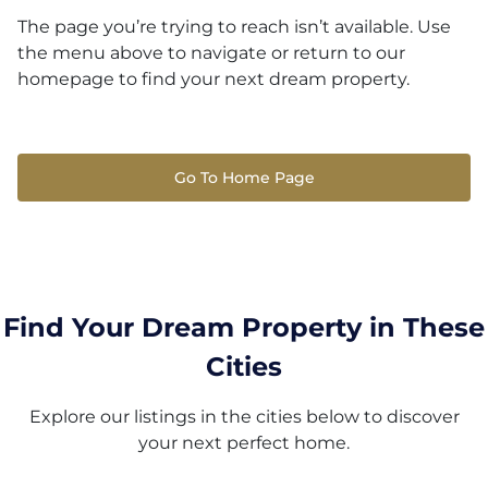
The page you’re trying to reach isn’t available. Use
the menu above to navigate or return to our
homepage to find your next dream property.
Go To Home Page
Find Your Dream Property in These
Cities
Explore our listings in the cities below to discover
your next perfect home.