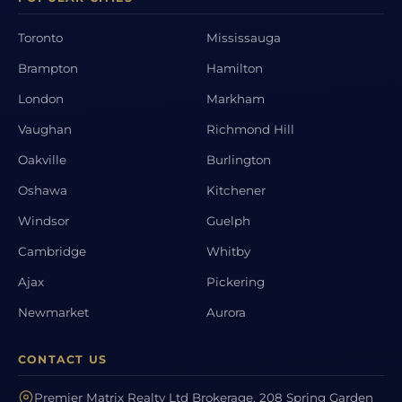
Toronto
Mississauga
Brampton
Hamilton
London
Markham
Vaughan
Richmond Hill
Oakville
Burlington
Oshawa
Kitchener
Windsor
Guelph
Cambridge
Whitby
Ajax
Pickering
Newmarket
Aurora
CONTACT US
Premier Matrix Realty Ltd Brokerage, 208 Spring Garden