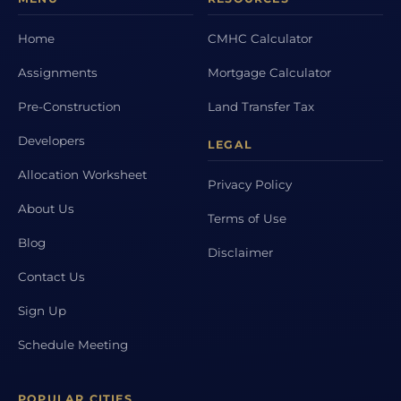
Home
CMHC Calculator
Assignments
Mortgage Calculator
Pre-Construction
Land Transfer Tax
Developers
LEGAL
Allocation Worksheet
Privacy Policy
About Us
Terms of Use
Blog
Disclaimer
Contact Us
Sign Up
Schedule Meeting
POPULAR CITIES