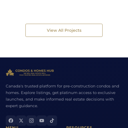
View All Projects
Canada's trusted platform for pre-construction condos and
homes. Explore listings, get platinum access to exclusive
launches, and make informed real estate decisions with
expert guidance.
MENU
RESOURCES