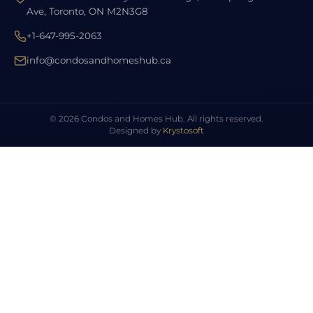
Ave, Toronto, ON M2N3G8
+1-647-995-2063
info@condosandhomeshub.ca
© 2026 Condos and Homes Hub. All rights reserved.
Designed by
Krystosoft