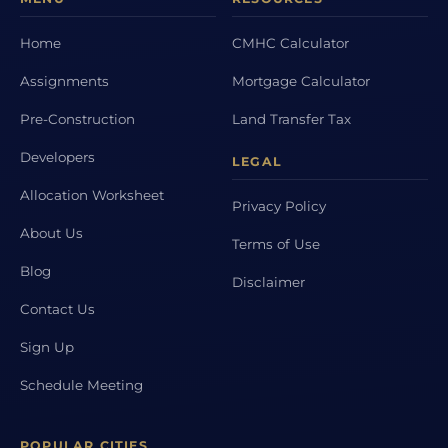
Home
CMHC Calculator
Assignments
Mortgage Calculator
Pre-Construction
Land Transfer Tax
Developers
LEGAL
Allocation Worksheet
Privacy Policy
About Us
Terms of Use
Blog
Disclaimer
Contact Us
Sign Up
Schedule Meeting
POPULAR CITIES