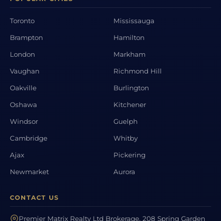
Toronto
Mississauga
Brampton
Hamilton
London
Markham
Vaughan
Richmond Hill
Oakville
Burlington
Oshawa
Kitchener
Windsor
Guelph
Cambridge
Whitby
Ajax
Pickering
Newmarket
Aurora
CONTACT US
Premier Matrix Realty Ltd Brokerage, 208 Spring Garden