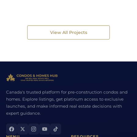
View All Projects
Canada's trusted platform for pre-construction condos and
homes. Explore listings, get platinum access to exclusive
launches, and make informed real estate decisions with
expert guidance.
MENU
RESOURCES