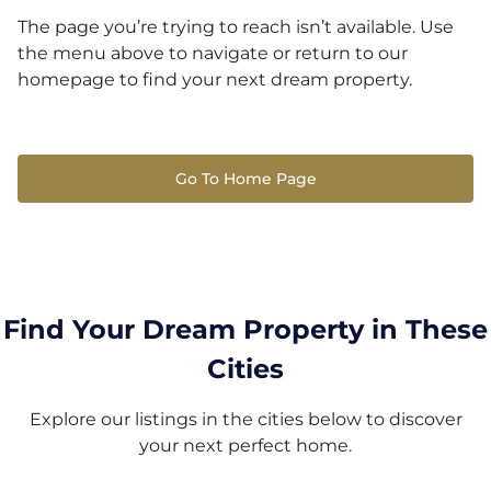
The page you’re trying to reach isn’t available. Use
the menu above to navigate or return to our
homepage to find your next dream property.
Go To Home Page
Find Your Dream Property in These
Cities
Explore our listings in the cities below to discover
your next perfect home.