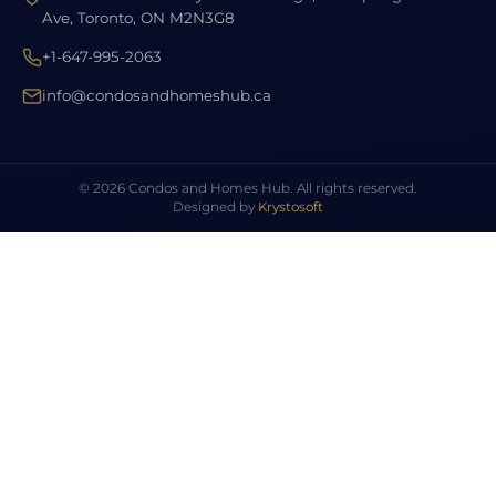
Ave, Toronto, ON M2N3G8
+1-647-995-2063
info@condosandhomeshub.ca
© 2026 Condos and Homes Hub. All rights reserved.
Designed by
Krystosoft