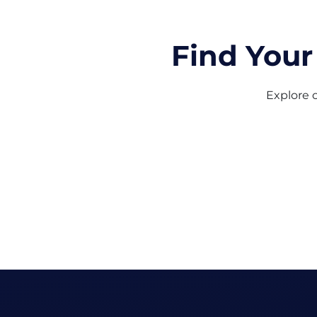
Find Your
Explore o