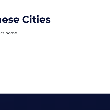
ese Cities
fect home.