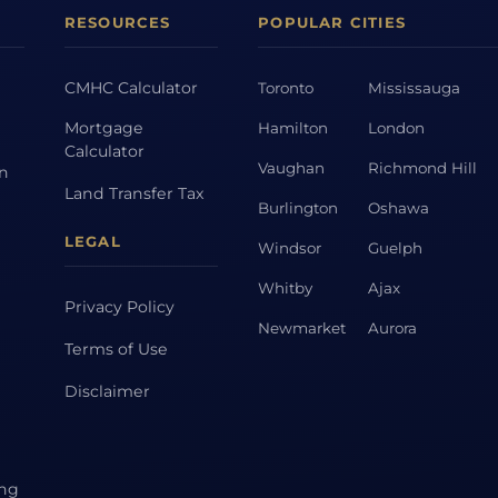
RESOURCES
POPULAR CITIES
CMHC Calculator
Toronto
Mississauga
Mortgage
Hamilton
London
Calculator
Vaughan
Richmond Hill
on
Land Transfer Tax
Burlington
Oshawa
LEGAL
Windsor
Guelph
Whitby
Ajax
Privacy Policy
Newmarket
Aurora
Terms of Use
Disclaimer
ing