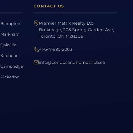
CONTACT US
Premier Matrix Realty Ltd
Brampton
Brokerage, 208 Spring Garden Ave,
Markham
Toronto, ON M2N3G8
Oakville
+1-647-995-2063
Kitchener
info@condosandhomeshub.ca
Cambridge
Pickering