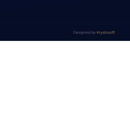
Designed by
Krystosoft