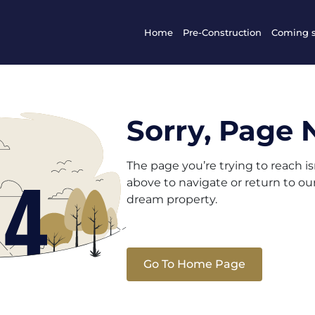
Home
Pre-Construction
Coming 
Sorry, Page 
The page you’re trying to reach i
above to navigate or return to o
dream property.
Go To Home Page