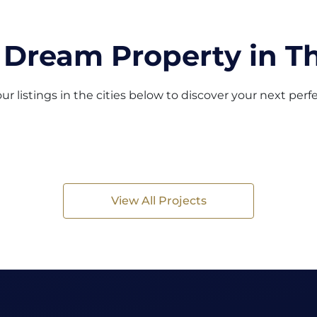
 Dream Property in Th
ur listings in the cities below to discover your next per
View All Projects