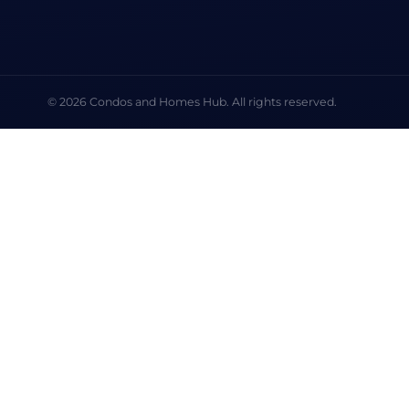
© 2026 Condos and Homes Hub. All rights reserved.