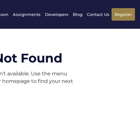
soon
Assignments
Developers
Blog
Contact Us
Register
Not Found
sn’t available. Use the menu
ur homepage to find your next