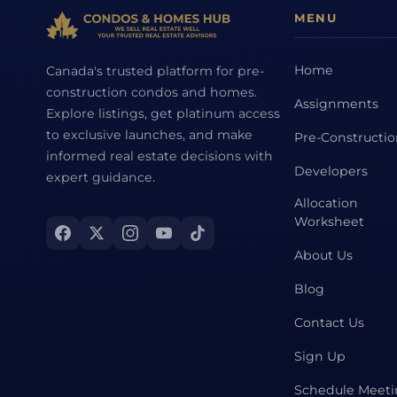
MENU
Home
Canada's trusted platform for pre-
construction condos and homes.
Assignments
Explore listings, get platinum access
to exclusive launches, and make
Pre-Constructi
informed real estate decisions with
Developers
expert guidance.
Allocation
Worksheet
About Us
Blog
Contact Us
Sign Up
Schedule Meet