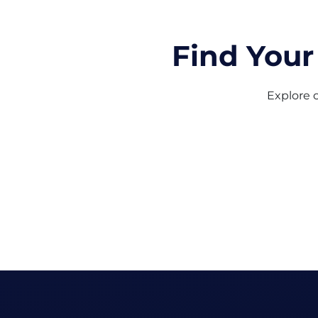
Find Your
Explore o