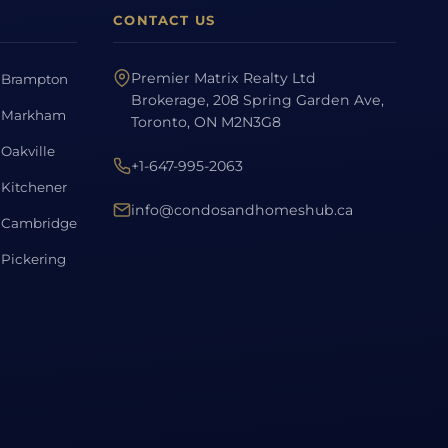
CONTACT US
Premier Matrix Realty Ltd
Brampton
Brokerage, 208 Spring Garden Ave,
Markham
Toronto, ON M2N3G8
Oakville
+1-647-995-2063
Kitchener
info@condosandhomeshub.ca
Cambridge
Pickering