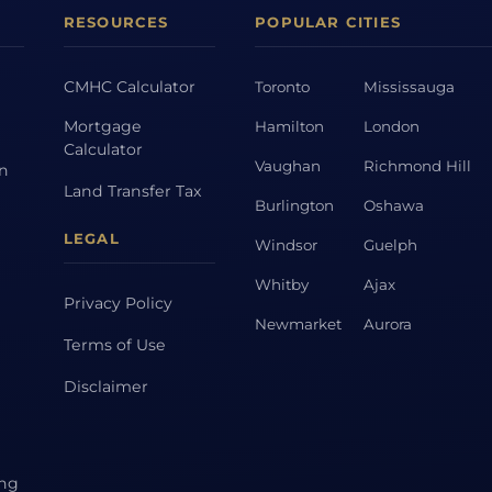
RESOURCES
POPULAR CITIES
CMHC Calculator
Toronto
Mississauga
Mortgage
Hamilton
London
Calculator
Vaughan
Richmond Hill
on
Land Transfer Tax
Burlington
Oshawa
LEGAL
Windsor
Guelph
Whitby
Ajax
Privacy Policy
Newmarket
Aurora
Terms of Use
Disclaimer
ing