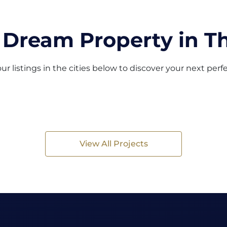
 Dream Property in Th
ur listings in the cities below to discover your next per
View All Projects