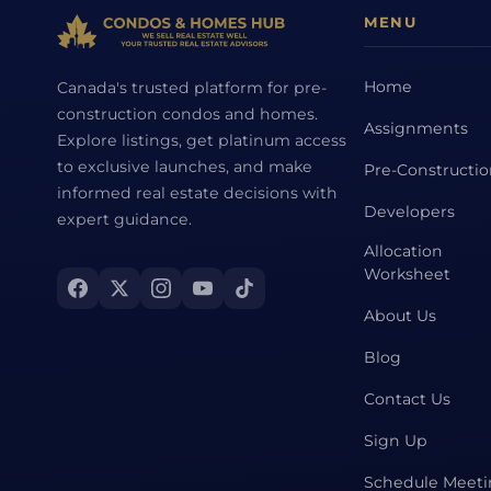
MENU
Home
Canada's trusted platform for pre-
construction condos and homes.
Assignments
Explore listings, get platinum access
to exclusive launches, and make
Pre-Constructi
informed real estate decisions with
Developers
expert guidance.
Allocation
Worksheet
About Us
Blog
Contact Us
Sign Up
Schedule Meet