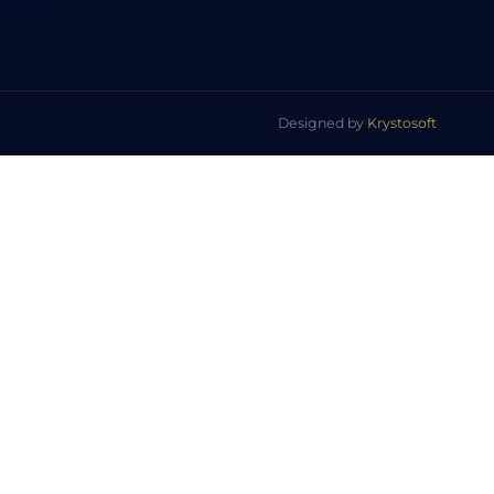
Designed by
Krystosoft