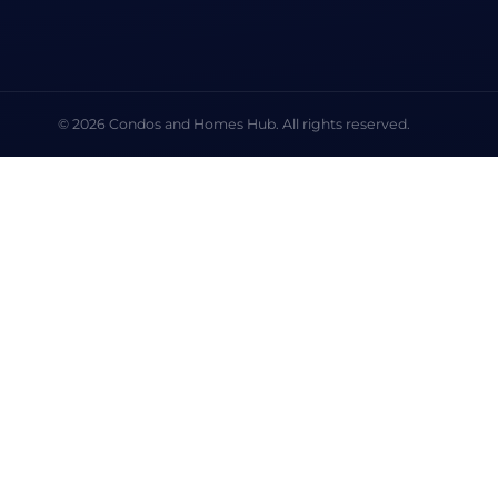
© 2026 Condos and Homes Hub. All rights reserved.