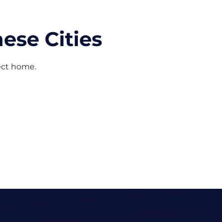
ese Cities
fect home.