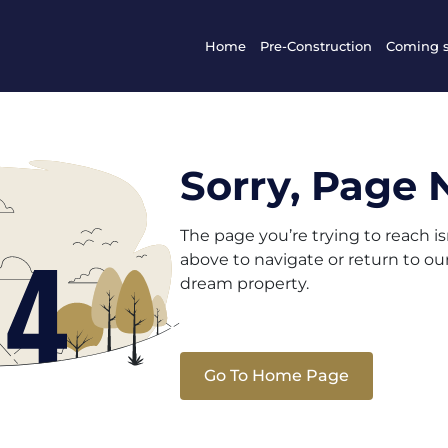
Home
Pre-Construction
Coming 
Sorry, Page 
The page you’re trying to reach i
above to navigate or return to o
dream property.
Go To Home Page