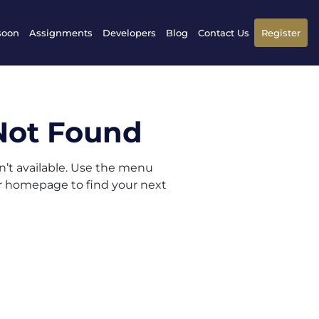
soon
Assignments
Developers
Blog
Contact Us
Register
Not Found
sn’t available. Use the menu
ur homepage to find your next