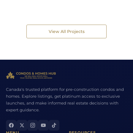
View All Projects
Canada's trusted platform for pre-construction condos and
homes. Explore listings, get platinum access to exclusive
launches, and make informed real estate decisions with
expert guidance.
MENU
RESOURCES