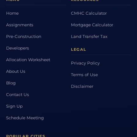
Home
CMHC Calculator
Assignments
Mortgage Calculator
Pre-Construction
Land Transfer Tax
Developers
LEGAL
Allocation Worksheet
Privacy Policy
About Us
Terms of Use
Blog
Disclaimer
Contact Us
Sign Up
Schedule Meeting
POPULAR CITIES