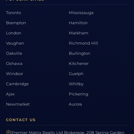
Toronto
Mississauga
Brampton
Hamilton
London
Markham
Vaughan
Richmond Hill
Oakville
Burlington
Oshawa
Kitchener
Windsor
Guelph
Cambridge
Whitby
Ajax
Pickering
Newmarket
Aurora
CONTACT US
Premier Matrix Realty Ltd Brokerage, 208 Spring Garden