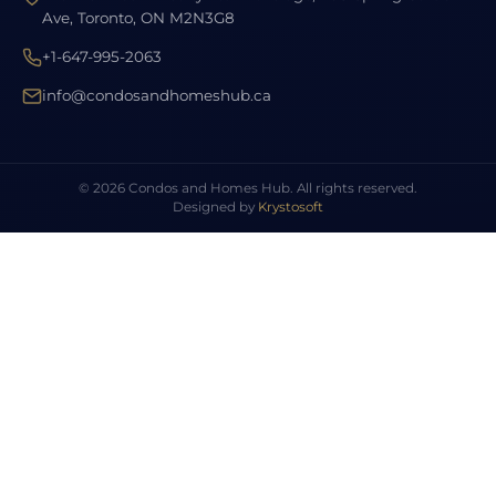
Ave, Toronto, ON M2N3G8
+1-647-995-2063
info@condosandhomeshub.ca
© 2026 Condos and Homes Hub. All rights reserved.
Designed by
Krystosoft