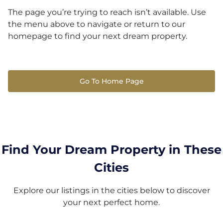
The page you’re trying to reach isn’t available. Use
the menu above to navigate or return to our
homepage to find your next dream property.
Go To Home Page
Find Your Dream Property in These
Cities
Explore our listings in the cities below to discover
your next perfect home.